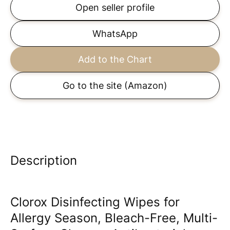
Open seller profile
WhatsApp
Add to the Chart
Go to the site
(Amazon)
Description
Clorox Disinfecting Wipes for
Allergy Season, Bleach-Free, Multi-