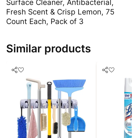
Surface Cleaner, Antibacterial,
Fresh Scent & Crisp Lemon, 75
Count Each, Pack of 3
Similar products