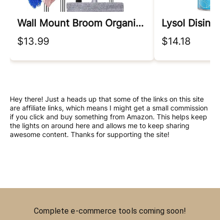
Wall Mount Broom Organizer
Lysol Disinf
$13.99
$14.18
Hey there! Just a heads up that some of the links on this site
are affiliate links, which means I might get a small commission
if you click and buy something from Amazon. This helps keep
the lights on around here and allows me to keep sharing
awesome content. Thanks for supporting the site!
Complete e-commerce tools coming soon!