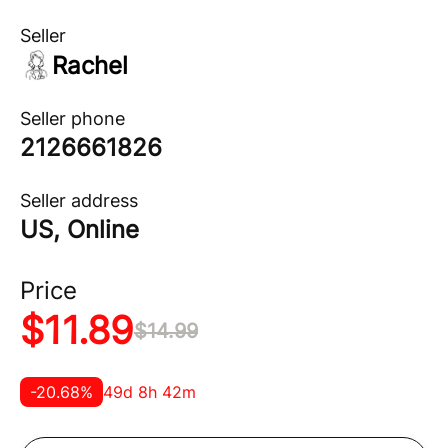
Seller
Rachel
Seller phone
2126661826
Seller address
US, Online
Price
$
11.89
$
14.99
-
20.68
%
49d 8h 42m