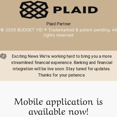
Plaid Partner
©
2026
BUDGET YID ®
Trademarked & patent pending. All
rights reserved
Exciting News We're working hard to bring you a more
streamlined financial experience. Banking and financial
integration will be live soon. Stay tuned for updates.
Thanks for your patience.
Mobile application is
available now!