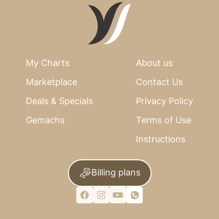
My Charts
About us
Marketplace
Contact Us
Deals & Specials
Privacy Policy
Gemachs
Terms of Use
Instructions
Billing plans