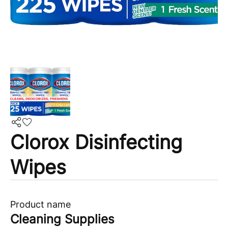
Clorox Disinfecting
Wipes
Product name
Cleaning Supplies