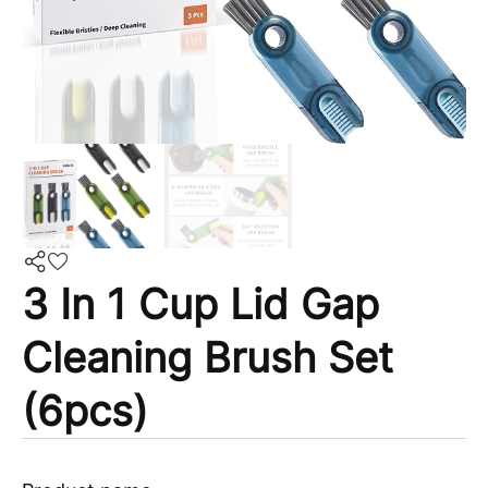
3 In 1 Cup Lid Gap
Cleaning Brush Set
(6pcs)