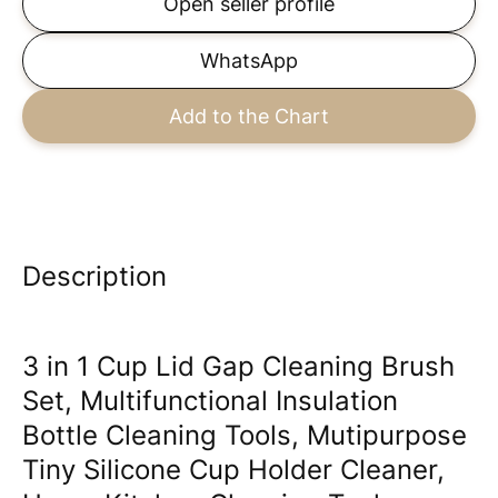
Open seller profile
WhatsApp
Add to the Chart
Description
3 in 1 Cup Lid Gap Cleaning Brush
Set, Multifunctional Insulation
Bottle Cleaning Tools, Mutipurpose
Tiny Silicone Cup Holder Cleaner,