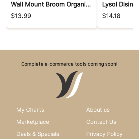
Wall Mount Broom Organizer
Lysol Disinf
$13.99
$14.18
Complete e-commerce tools coming soon!
My Charts
About us
Marketplace
Contact Us
Deals & Specials
Privacy Policy