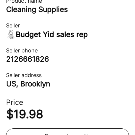
Product name
Cleaning Supplies
Seller
Budget Yid sales rep
Seller phone
2126661826
Seller address
US, Brooklyn
Price
$
19.98