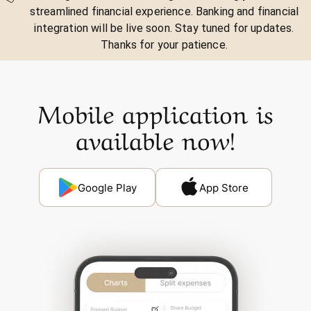
streamlined financial experience. Banking and financial
integration will be live soon. Stay tuned for updates.
Thanks for your patience.
Mobile application is
available now!
Google Play
App Store