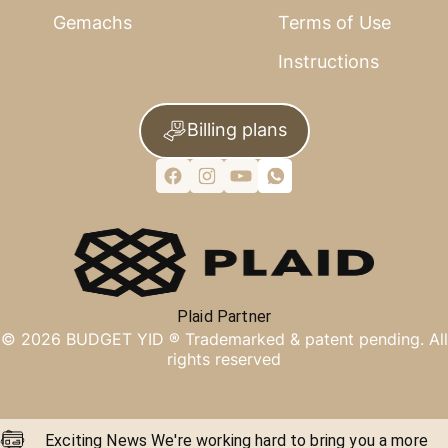
Gemachs
Terms of Use
Instructions
Billing plans
Plaid Partner
©
2026
BUDGET YID ®
Trademarked & patent pending. All
rights reserved
Exciting News We're working hard to bring you a more