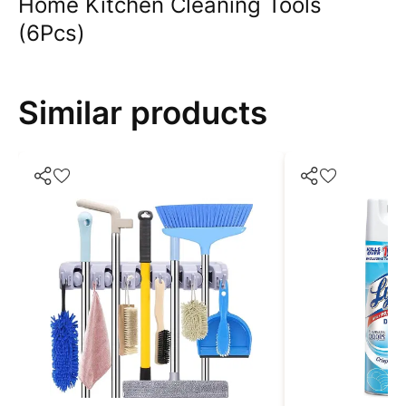
Home Kitchen Cleaning Tools
(6Pcs)
Similar products