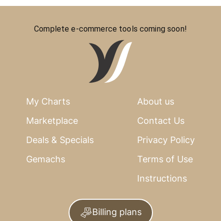
Complete e-commerce tools coming soon!
My Charts
About us
Marketplace
Contact Us
Deals & Specials
Privacy Policy
Gemachs
Terms of Use
Instructions
Billing plans