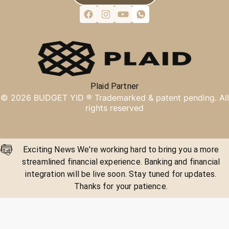
Plaid Partner
©
2026
BUDGET YID ®
Trademarked & patent pending. All
rights reserved
Exciting News We're working hard to bring you a more
streamlined financial experience. Banking and financial
integration will be live soon. Stay tuned for updates.
Thanks for your patience.