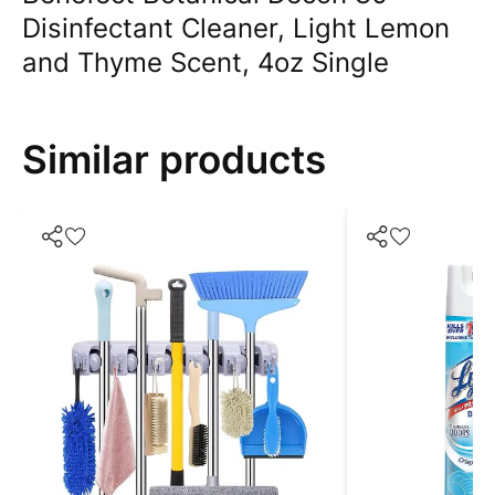
Disinfectant Cleaner, Light Lemon
and Thyme Scent, 4oz Single
Similar products