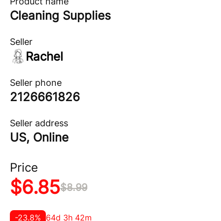
Product name
Cleaning Supplies
Seller
Rachel
Seller phone
2126661826
Seller address
US, Online
Price
$
6.85
$
8.99
-
23.8
%
64d 3h 42m