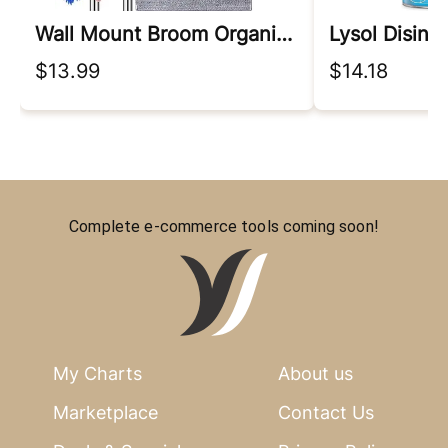
Wall Mount Broom Organizer
Lysol Disinf
$13.99
$14.18
Complete e-commerce tools coming soon!
My Charts
About us
Marketplace
Contact Us