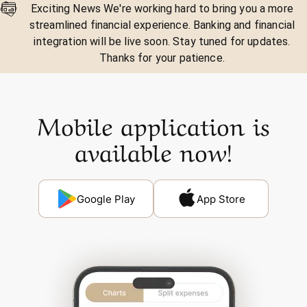
Exciting News We're working hard to bring you a more
streamlined financial experience. Banking and financial
integration will be live soon. Stay tuned for updates.
Thanks for your patience.
Mobile application is
available now!
Google Play
App Store