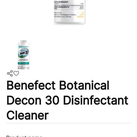
Benefect Botanical
Decon 30 Disinfectant
Cleaner