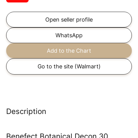
Open seller profile
WhatsApp
Add to the Chart
Go to the site
(Walmart)
Description
Benefect Botanical Decon 30