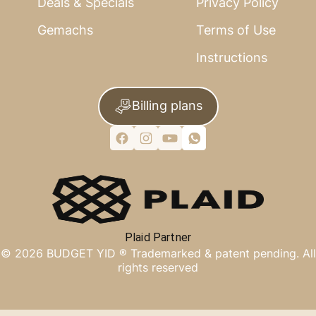
Deals & Specials
Privacy Policy
Gemachs
Terms of Use
Instructions
Billing plans
Plaid Partner
©
2026
BUDGET YID ®
Trademarked & patent pending. All
rights reserved