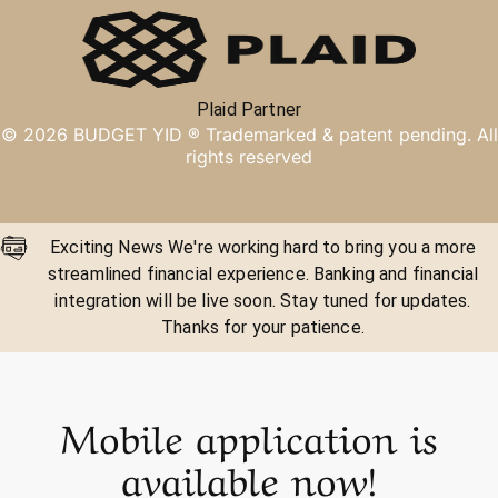
Plaid Partner
©
2026
BUDGET YID ®
Trademarked & patent pending. All
rights reserved
Exciting News We're working hard to bring you a more
streamlined financial experience. Banking and financial
integration will be live soon. Stay tuned for updates.
Thanks for your patience.
Mobile application is
available now!