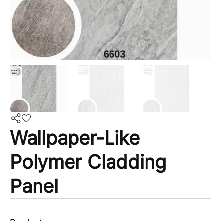
Wallpaper-Like
Polymer Cladding
Panel