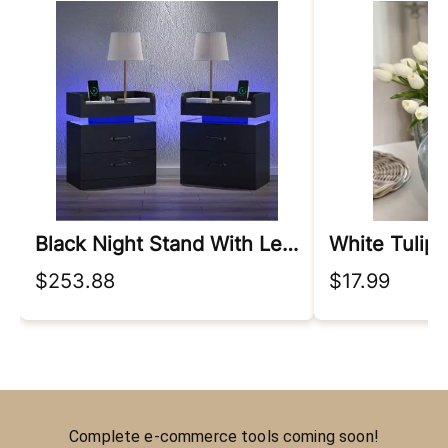
Black Night Stand With Led Lights
$253.88
$17.99
Complete e-commerce tools coming soon!