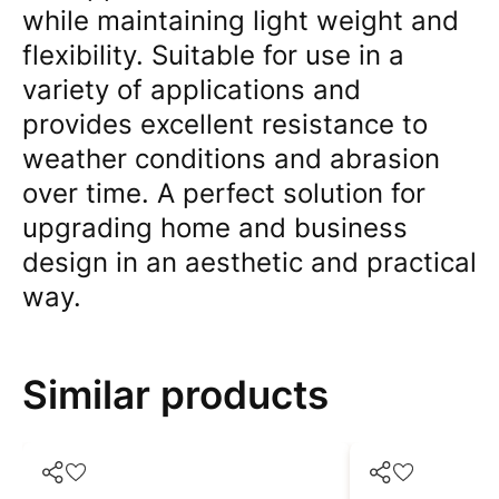
while maintaining light weight and
flexibility. Suitable for use in a
variety of applications and
provides excellent resistance to
weather conditions and abrasion
over time. A perfect solution for
upgrading home and business
design in an aesthetic and practical
way.
Similar products