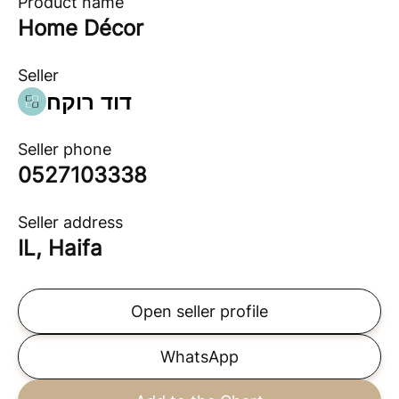
Product name
Home Décor
Seller
דוד רוקח
Seller phone
0527103338
Seller address
IL, Haifa
Open seller profile
WhatsApp