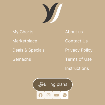
My Charts
About us
Marketplace
Contact Us
Deals & Specials
Privacy Policy
Gemachs
Terms of Use
Instructions
Billing plans