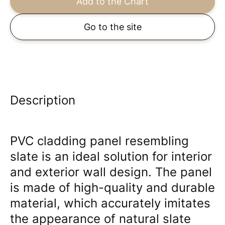
Add to the Chart
Go to the site
Description
PVC cladding panel resembling
slate is an ideal solution for interior
and exterior wall design. The panel
is made of high-quality and durable
material, which accurately imitates
the appearance of natural slate