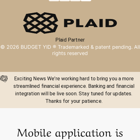
Plaid Partner
©
2026
BUDGET YID ®
Trademarked & patent pending. All
rights reserved
Exciting News We're working hard to bring you a more
streamlined financial experience. Banking and financial
integration will be live soon. Stay tuned for updates.
Thanks for your patience.
Mobile application is