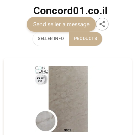
Concord01.co.il
Send seller a message
SELLER INFO
PRODUCTS