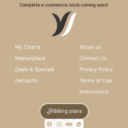
Complete e-commerce tools coming soon!
My Charts
About us
Marketplace
Contact Us
Deals & Specials
Privacy Policy
Gemachs
Terms of Use
Instructions
Billing plans