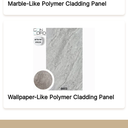
Marble-Like Polymer Cladding Panel
Wallpaper-Like Polymer Cladding Panel