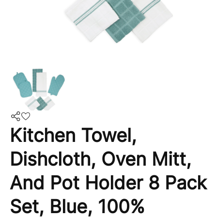
Kitchen Towel,
Dishcloth, Oven Mitt,
And Pot Holder 8 Pack
Set, Blue, 100%