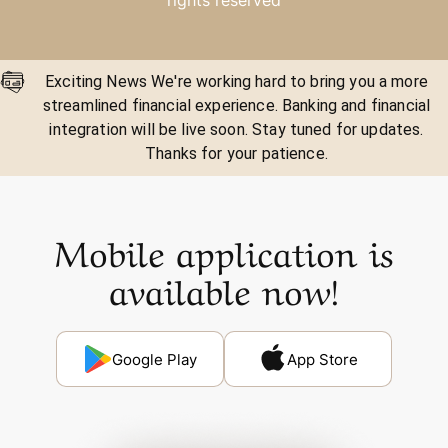
rights reserved
Exciting News We're working hard to bring you a more
streamlined financial experience. Banking and financial
integration will be live soon. Stay tuned for updates.
Thanks for your patience.
Mobile application is
available now!
Google Play
App Store