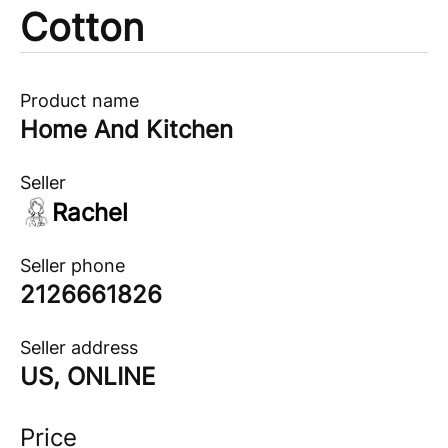
Cotton
Product name
Home And Kitchen
Seller
Rachel
Seller phone
2126661826
Seller address
US, ONLINE
Price