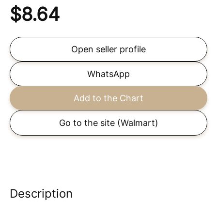
$
8.64
Open seller profile
WhatsApp
Add to the Chart
Go to the site
(Walmart)
Description