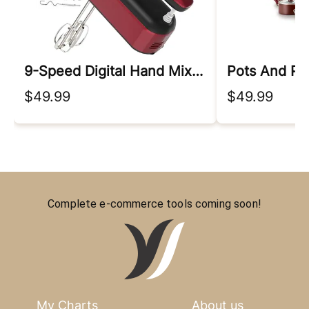
9-Speed Digital Hand Mixer Electric
Pots And Pa
$49.99
$49.99
Complete e-commerce tools coming soon!
My Charts
About us