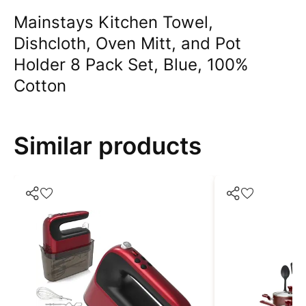
Mainstays Kitchen Towel,
Dishcloth, Oven Mitt, and Pot
Holder 8 Pack Set, Blue, 100%
Cotton
Similar products