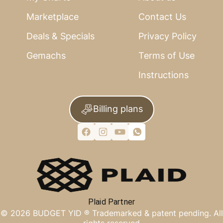
Marketplace
Contact Us
Deals & Specials
Privacy Policy
Gemachs
Terms of Use
Instructions
Billing plans
Plaid Partner
©
2026
BUDGET YID ®
Trademarked & patent pending. All