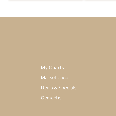
My Charts
Marketplace
Deals & Specials
Gemachs