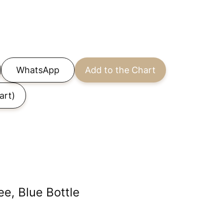
WhatsApp
Add to the Chart
art)
e, Blue Bottle