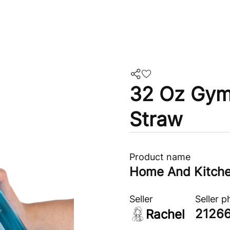
32 Oz Gym 
Straw
Product name
Home And Kitch
Seller
Seller 
2126
Rachel