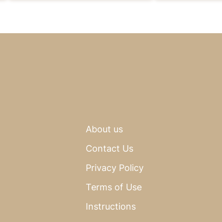
About us
Contact Us
Privacy Policy
Terms of Use
Instructions