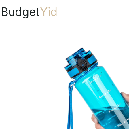
Budget
Yid