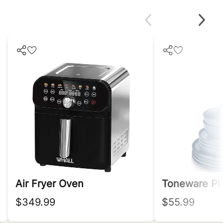
Air Fryer Oven
$349.99
$55.99