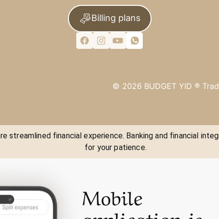
Billing plans
©
2026
BUDGET YID ®
Trad
e streamlined financial experience. Banking and financial integ
for your patience.
Mobile
application is