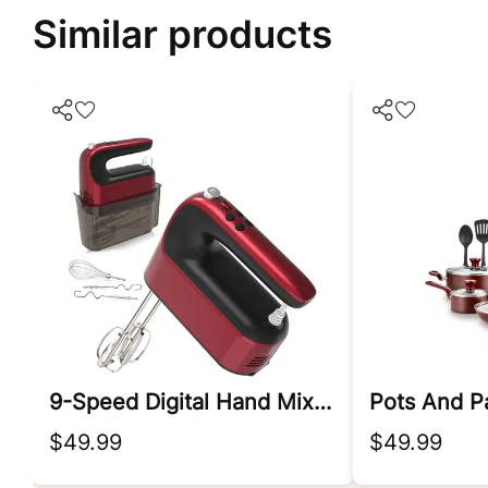
Similar products
9-Speed Digital Hand Mixer Electric
Pots And P
$49.99
$49.99