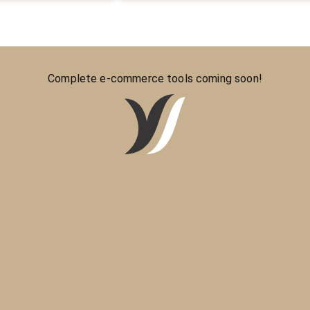
Complete e-commerce tools coming soon!