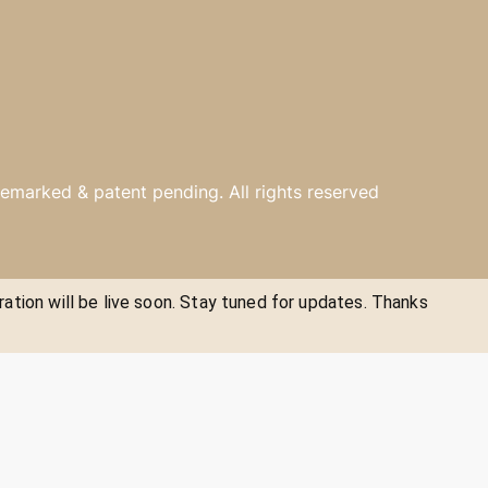
emarked & patent pending. All rights reserved
ration will be live soon. Stay tuned for updates. Thanks