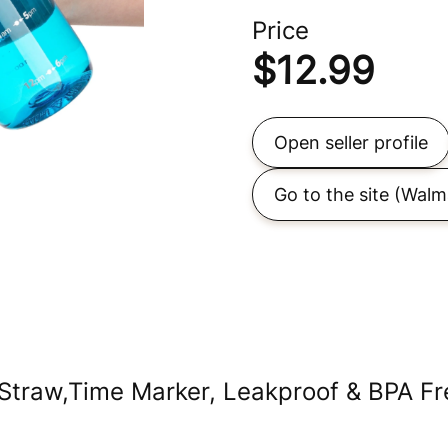
Price
$
12.99
Open seller profile
Go to the site
(Walm
Straw,Time Marker, Leakproof & BPA Fre