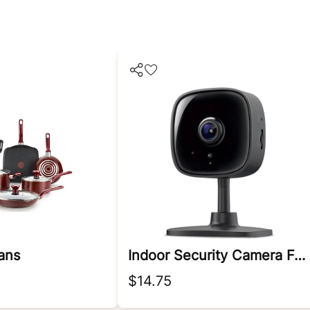
ans
Indoor Security Camera For Baby Monitor
$14.75