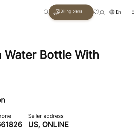
Billing plans
En
Water Bottle With
en
phone
Seller address
661826
US, ONLINE