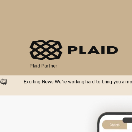
Plaid Partner
Exciting News We're working hard to bring you a mor