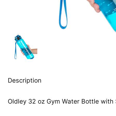
Description
Oldley 32 oz Gym Water Bottle with 