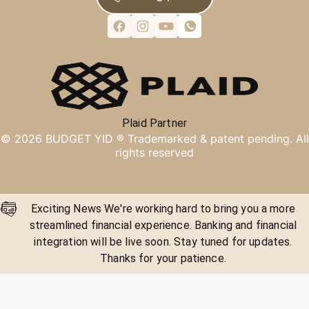
Plaid Partner
©
2026
BUDGET YID ®
Trademarked & patent pending. All
rights reserved
Exciting News We're working hard to bring you a more
streamlined financial experience. Banking and financial
integration will be live soon. Stay tuned for updates.
Thanks for your patience.