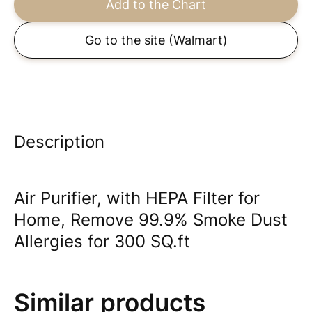
Add to the Chart
Go to the site
(Walmart)
Description
Air Purifier, with HEPA Filter for
Home, Remove 99.9% Smoke Dust
Allergies for 300 SQ.ft
Similar products