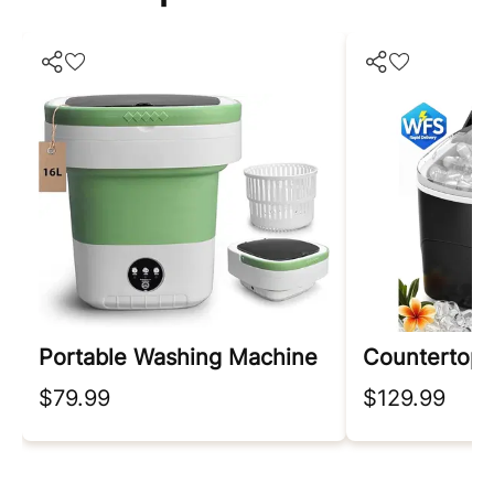
Portable Washing Machine
Countertop 
$79.99
$129.99