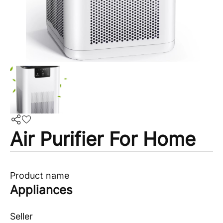
Air Purifier For Home
Product name
Appliances
Seller