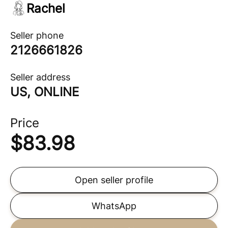
Rachel
Seller phone
2126661826
Seller address
US, ONLINE
Price
$
83.98
Open seller profile
WhatsApp