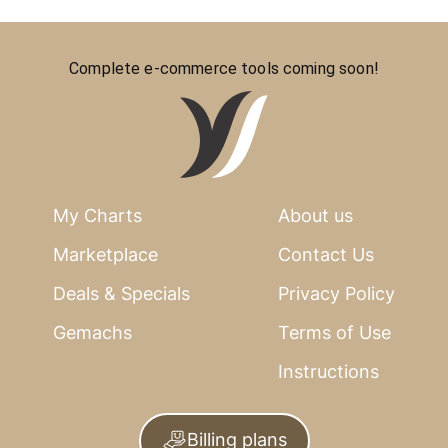
Complete e-commerce tools coming soon!
My Charts
About us
Marketplace
Contact Us
Deals & Specials
Privacy Policy
Gemachs
Terms of Use
Instructions
Billing plans