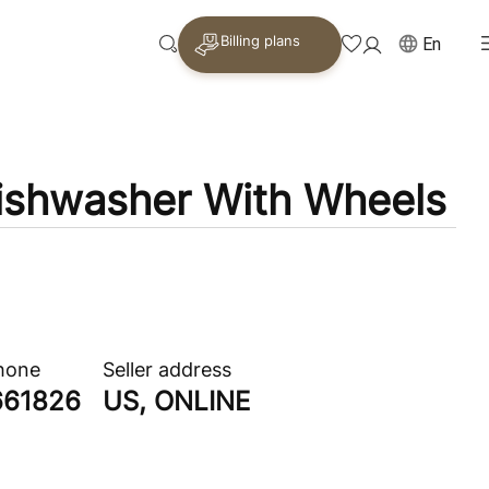
Billing plans
En
ishwasher With Wheels
phone
Seller address
661826
US, ONLINE