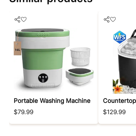
Portable Washing Machine
Countertop
$79.99
$129.99