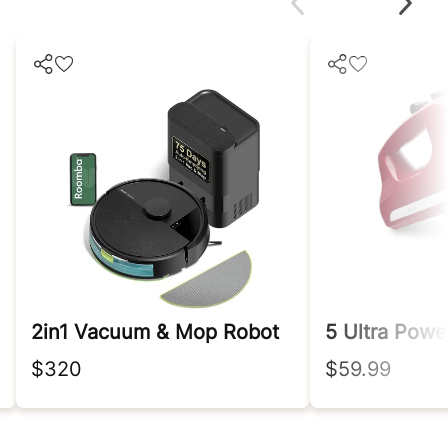
2in1 Vacuum & Mop Robot
$320
$59.99