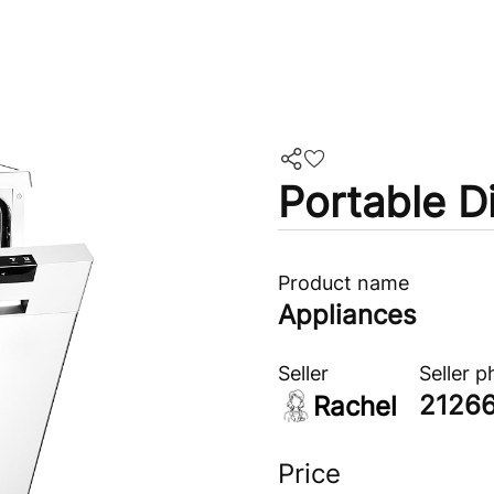
Portable D
Product name
Appliances
Seller
Seller 
2126
Rachel
Price