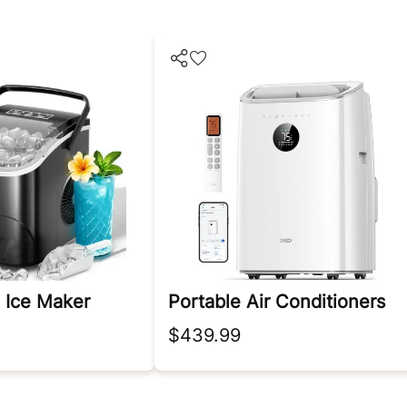
 Ice Maker
Portable Air Conditioners
$439.99