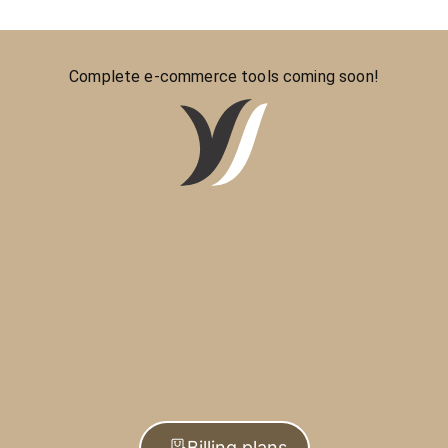
Complete e-commerce tools coming soon!
Billing plans