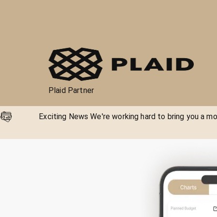
Plaid Partner
Exciting News We're working hard to bring you a mor