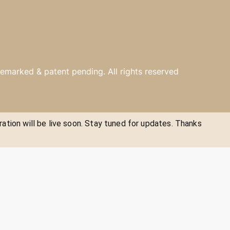
emarked & patent pending. All rights reserved
ration will be live soon. Stay tuned for updates. Thanks