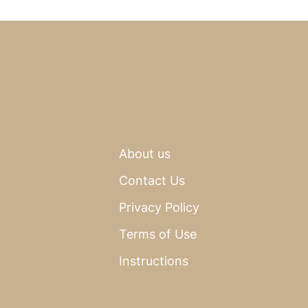
About us
Contact Us
Privacy Policy
Terms of Use
Instructions