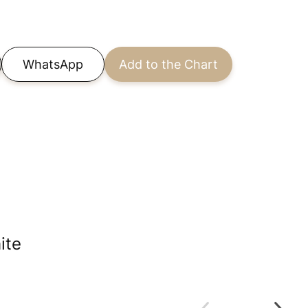
WhatsApp
Add to the Chart
ite