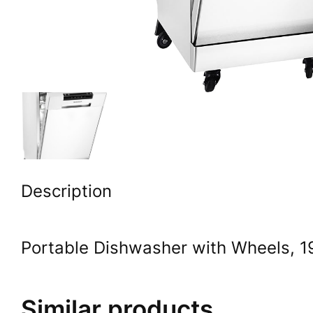
Description
Portable Dishwasher with Wheels, 19
Similar products