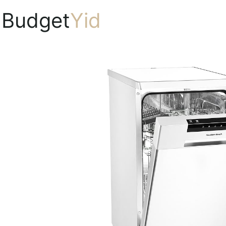
Budget
Yid