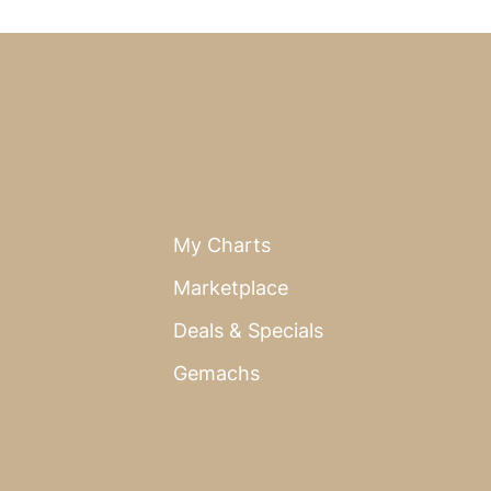
My Charts
Marketplace
Deals & Specials
Gemachs