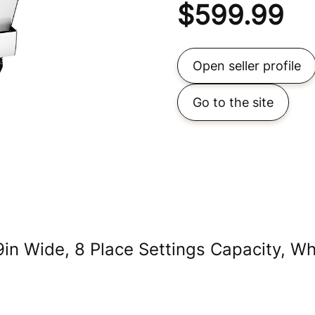
$
599.99
Open seller profile
Go to the site
in Wide, 8 Place Settings Capacity, Wh