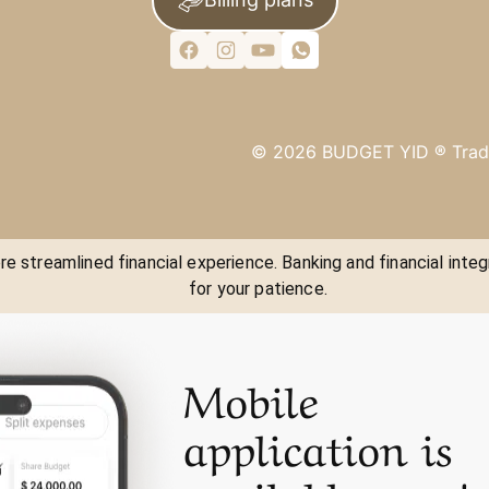
©
2026
BUDGET YID ®
Trad
e streamlined financial experience. Banking and financial integ
for your patience.
Mobile
application is