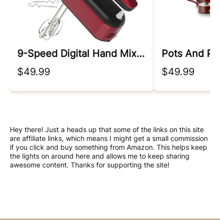
9-Speed Digital Hand Mixer Electric
Pots And Pa
$49.99
$49.99
Hey there! Just a heads up that some of the links on this site
are affiliate links, which means I might get a small commission
if you click and buy something from Amazon. This helps keep
the lights on around here and allows me to keep sharing
awesome content. Thanks for supporting the site!