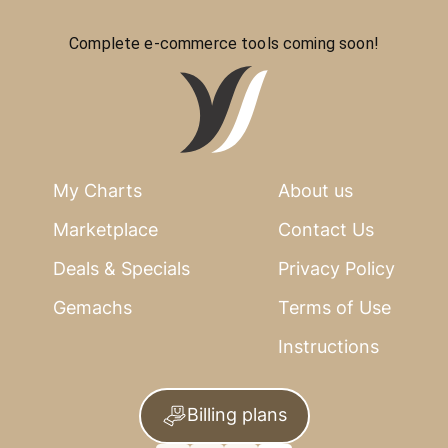
Complete e-commerce tools coming soon!
My Charts
About us
Marketplace
Contact Us
Deals & Specials
Privacy Policy
Gemachs
Terms of Use
Instructions
Billing plans