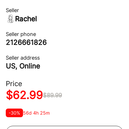
Seller
Rachel
Seller phone
2126661826
Seller address
US, Online
Price
$
62.99
$
89.99
-
30
%
56d 4h 25m