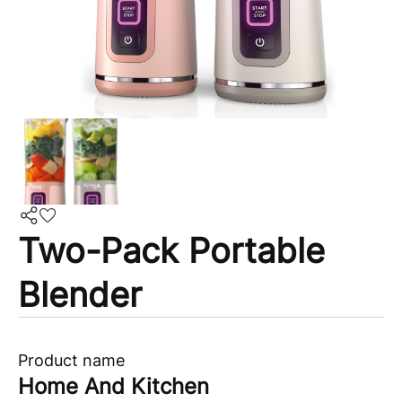
Two-Pack Portable
Blender
Product name
Home And Kitchen