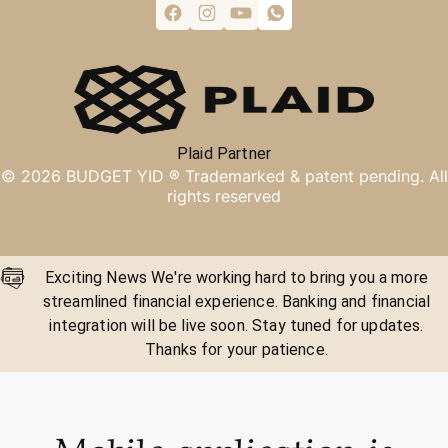
Plaid Partner
©
2026
BUDGET YID ®
Trademarked & patent pending. All
rights reserved
Exciting News We're working hard to bring you a more
streamlined financial experience. Banking and financial
integration will be live soon. Stay tuned for updates.
Thanks for your patience.
Mobile application is