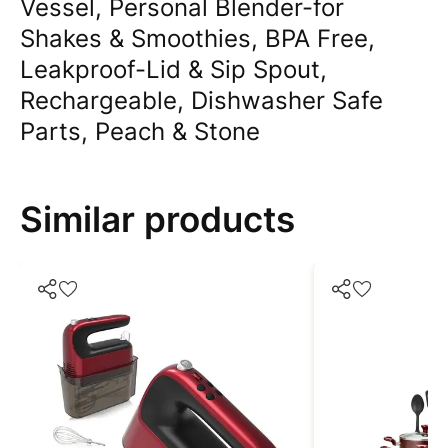
Vessel, Personal Blender-for
Shakes & Smoothies, BPA Free,
Leakproof-Lid & Sip Spout,
Rechargeable, Dishwasher Safe
Parts, Peach & Stone
Similar products