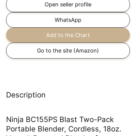
Open seller profile
WhatsApp
Add to the Chart
Go to the site
(Amazon)
Description
Ninja BC155PS Blast Two-Pack
Portable Blender, Cordless, 18oz.