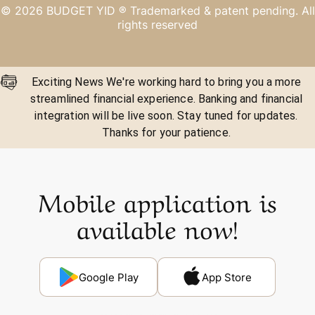
©
2026
BUDGET YID ®
Trademarked & patent pending. All
rights reserved
Exciting News We're working hard to bring you a more
streamlined financial experience. Banking and financial
integration will be live soon. Stay tuned for updates.
Thanks for your patience.
Mobile application is
available now!
Google Play
App Store