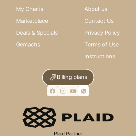
My Charts
About us
Marketplace
Contact Us
Deals & Specials
Privacy Policy
Gemachs
Terms of Use
Instructions
Billing plans
Plaid Partner