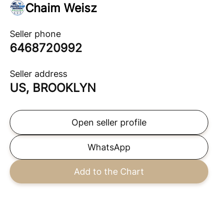
Chaim Weisz
Seller phone
6468720992
Seller address
US, BROOKLYN
Open seller profile
WhatsApp
Add to the Chart