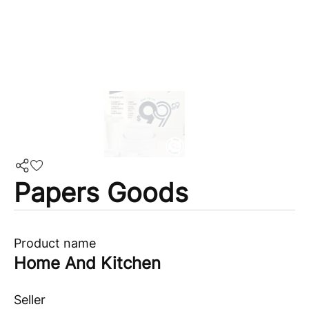
Papers Goods
Product name
Home And Kitchen
Seller