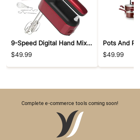
9-Speed Digital Hand Mixer Electric
Pots And Pa
$49.99
$49.99
Complete e-commerce tools coming soon!