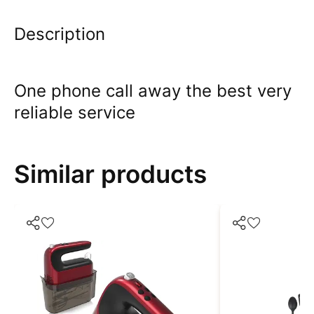
Description
One phone call away the best very
reliable service
Similar products