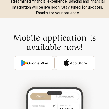
streamlined financial experience. Banking and financial
integration will be live soon. Stay tuned for updates.
Thanks for your patience.
Mobile application is
available now!
Google Play
App Store