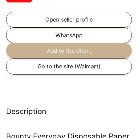
Open seller profile
WhatsApp
Add to the Chart
Go to the site
(Walmart)
Description
Bounty Everyday Disposable Paper