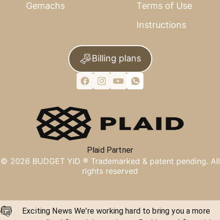
Gemachs
Terms of Use
Instructions
Billing plans
Plaid Partner
©
2026
BUDGET YID ®
Trademarked & patent pending. All
rights reserved
Exciting News We're working hard to bring you a more