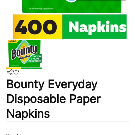
Bounty Everyday
Disposable Paper
Napkins