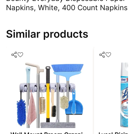
Napkins, White, 400 Count Napkins
Similar products