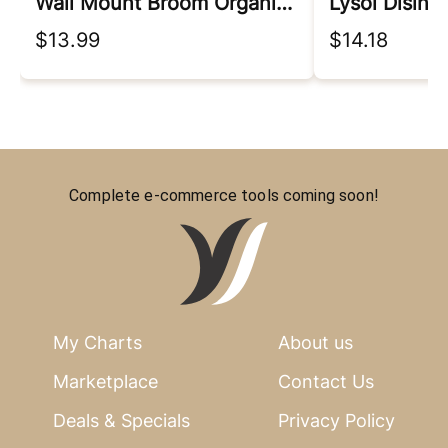
Wall Mount Broom Organizer
Lysol Disinf
$13.99
$14.18
Complete e-commerce tools coming soon!
My Charts
About us
Marketplace
Contact Us
Deals & Specials
Privacy Policy