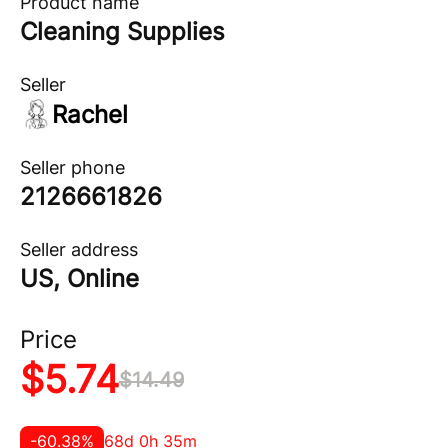
Product name
Cleaning Supplies
Seller
Rachel
Seller phone
2126661826
Seller address
US, Online
Price
$
5.74
$
14.49
-
60.38
%
68d 0h 35m