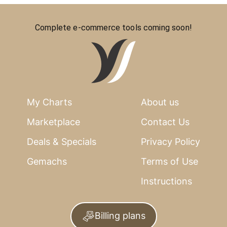
Complete e-commerce tools coming soon!
My Charts
About us
Marketplace
Contact Us
Deals & Specials
Privacy Policy
Gemachs
Terms of Use
Instructions
Billing plans