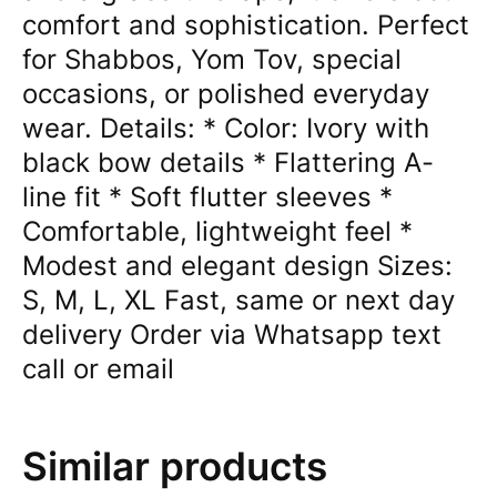
comfort and sophistication. Perfect
for Shabbos, Yom Tov, special
occasions, or polished everyday
wear. Details: * Color: Ivory with
black bow details * Flattering A-
line fit * Soft flutter sleeves *
Comfortable, lightweight feel *
Modest and elegant design Sizes:
S, M, L, XL Fast, same or next day
delivery Order via Whatsapp text
call or email
Similar products