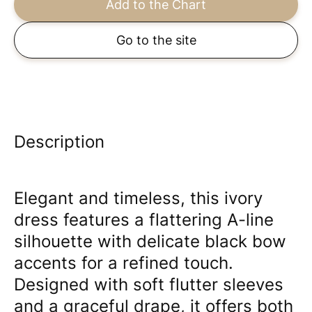
Add to the Chart
Go to the site
Description
Elegant and timeless, this ivory
dress features a flattering A-line
silhouette with delicate black bow
accents for a refined touch.
Designed with soft flutter sleeves
and a graceful drape, it offers both