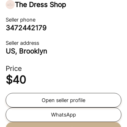
The Dress Shop
Seller phone
3472442179
Seller address
US, Brooklyn
Price
$
40
Open seller profile
WhatsApp