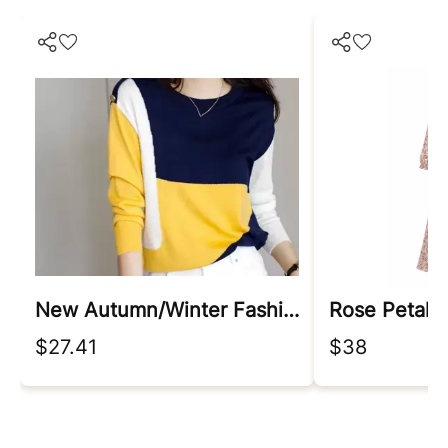
New Autumn/winter Fashion Korean Edition Irregular Colorblock Round Neck Loose Versatile Foreigner Long Sleeve Women's Sweater
Rose Petal 
$27.41
$38