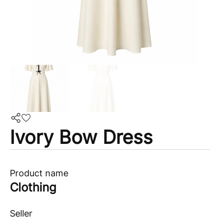
Ivory Bow Dress
Product name
Clothing
Seller