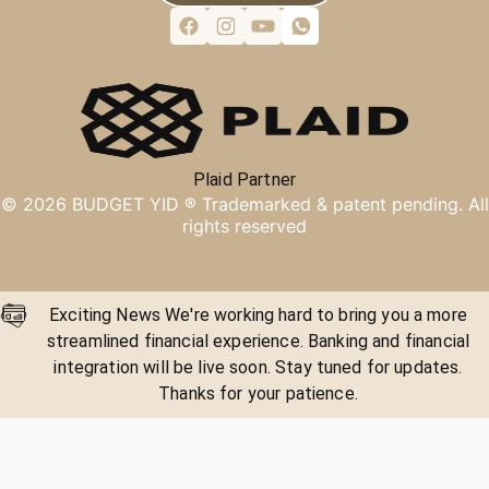
Plaid Partner
©
2026
BUDGET YID ®
Trademarked & patent pending. All
rights reserved
Exciting News We're working hard to bring you a more
streamlined financial experience. Banking and financial
integration will be live soon. Stay tuned for updates.
Thanks for your patience.