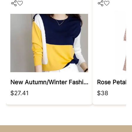
New Autumn/winter Fashion Korean Edition Irregular Colorblock Round Neck Loose Versatile Foreigner Long Sleeve Women's Sweater
Rose Petal 
$27.41
$38