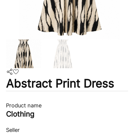
Abstract Print Dress
Product name
Clothing
Seller