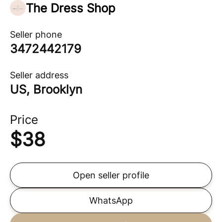
The Dress Shop
Seller phone
3472442179
Seller address
US, Brooklyn
Price
$
38
Open seller profile
WhatsApp