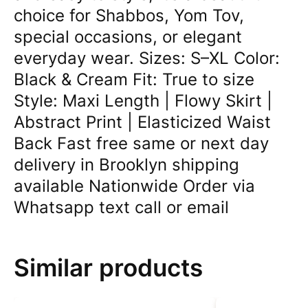
choice for Shabbos, Yom Tov,
special occasions, or elegant
everyday wear. Sizes: S–XL Color:
Black & Cream Fit: True to size
Style: Maxi Length | Flowy Skirt |
Abstract Print | Elasticized Waist
Back Fast free same or next day
delivery in Brooklyn shipping
available Nationwide Order via
Whatsapp text call or email
Similar products