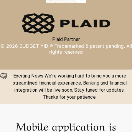
Plaid Partner
©
2026
BUDGET YID ®
Trademarked & patent pending. All
rights reserved
Exciting News We're working hard to bring you a more
streamlined financial experience. Banking and financial
integration will be live soon. Stay tuned for updates.
Thanks for your patience.
Mobile application is