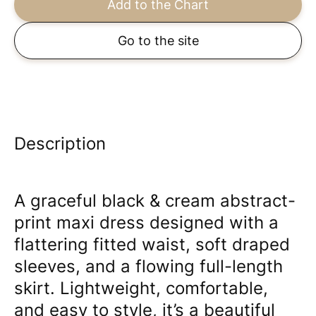
Add to the Chart
Go to the site
Description
A graceful black & cream abstract-
print maxi dress designed with a
flattering fitted waist, soft draped
sleeves, and a flowing full-length
skirt. Lightweight, comfortable,
and easy to style, it’s a beautiful