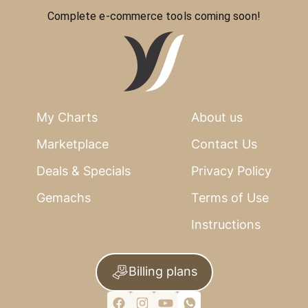
Complete e-commerce tools coming soon!
My Charts
About us
Marketplace
Contact Us
Deals & Specials
Privacy Policy
Gemachs
Terms of Use
Instructions
Billing plans