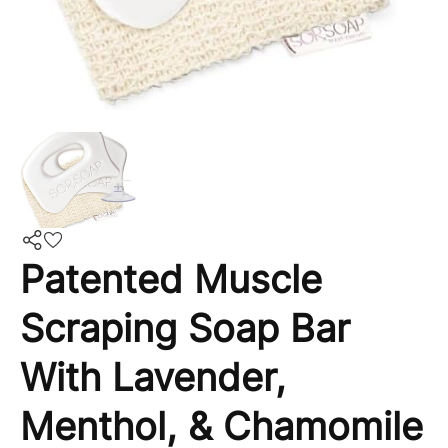
Patented Muscle
Scraping Soap Bar
With Lavender,
Menthol, & Chamomile