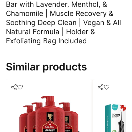
Bar with Lavender, Menthol, &
Chamomile | Muscle Recovery &
Soothing Deep Clean | Vegan & All
Natural Formula | Holder &
Exfoliating Bag Included
Similar products