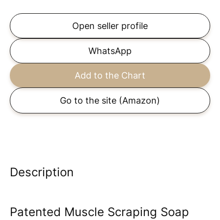
Open seller profile
WhatsApp
Add to the Chart
Go to the site
(Amazon)
Description
Patented Muscle Scraping Soap