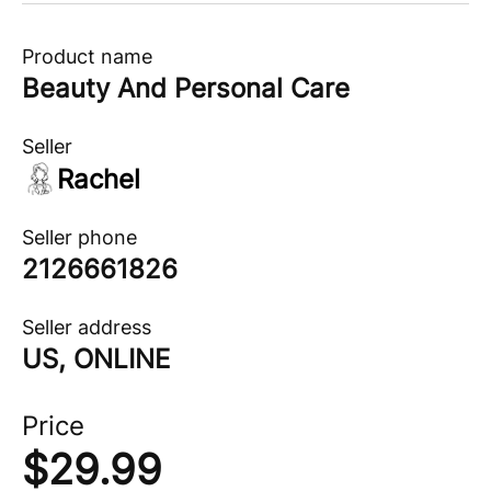
Product name
Beauty And Personal Care
Seller
Rachel
Seller phone
2126661826
Seller address
US, ONLINE
Price
$
29.99