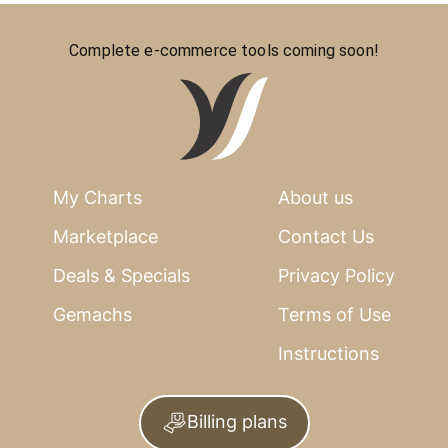
Complete e-commerce tools coming soon!
My Charts
About us
Marketplace
Contact Us
Deals & Specials
Privacy Policy
Gemachs
Terms of Use
Instructions
Billing plans