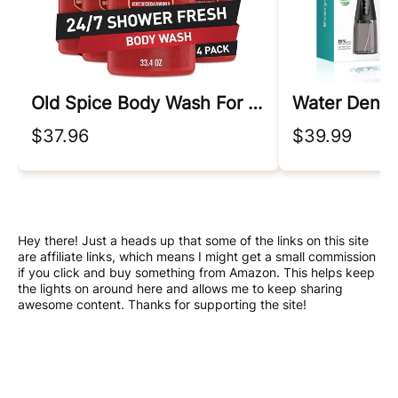
Old Spice Body Wash For Men
Water Dental
$37.96
$39.99
Hey there! Just a heads up that some of the links on this site
are affiliate links, which means I might get a small commission
if you click and buy something from Amazon. This helps keep
the lights on around here and allows me to keep sharing
awesome content. Thanks for supporting the site!