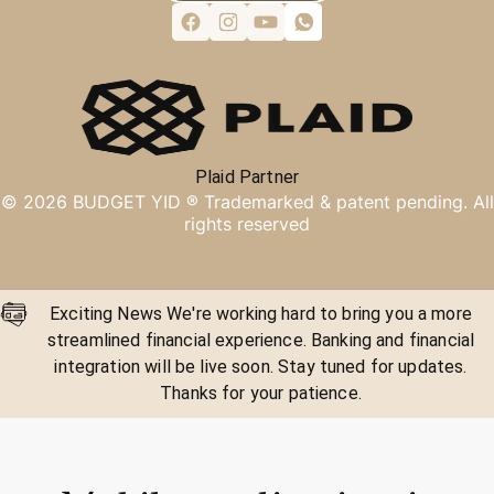
Plaid Partner
©
2026
BUDGET YID ®
Trademarked & patent pending. All
rights reserved
Exciting News We're working hard to bring you a more
streamlined financial experience. Banking and financial
integration will be live soon. Stay tuned for updates.
Thanks for your patience.