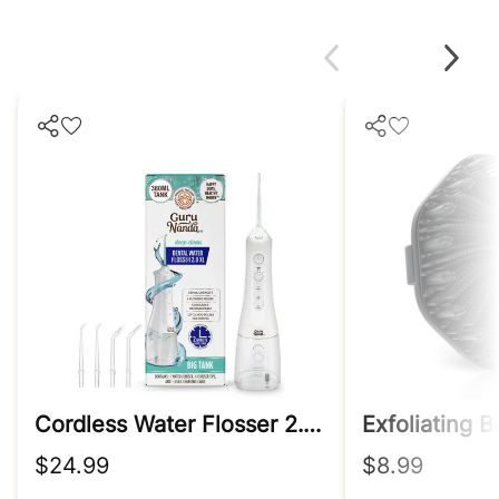
Cordless Water Flosser 2.0 Xl – 380ml Tank
$24.99
$8.99