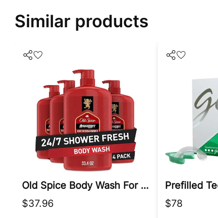
Similar products
Old Spice Body Wash For Men
$37.96
$78