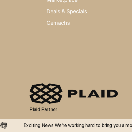
Deals & Specials
Gemachs
Plaid Partner
Exciting News We're working hard to bring you a mor