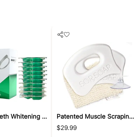
Prefilled Teeth Whitening Trays
Patented Muscle Scraping Soap Bar With Lavender, Menthol, & Chamomile
$29.99