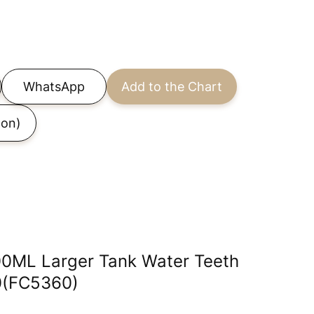
WhatsApp
Add to the Chart
on)
00ML Larger Tank Water Teeth
30(FC5360)