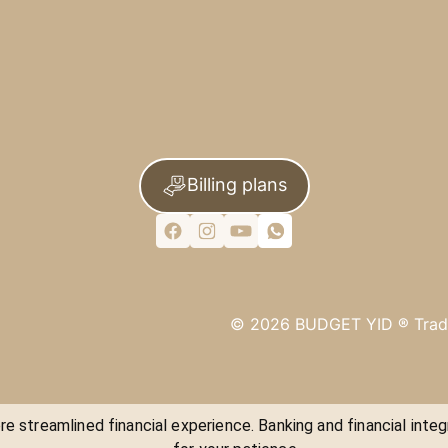
Billing plans
©
2026
BUDGET YID ®
Trad
e streamlined financial experience. Banking and financial integ