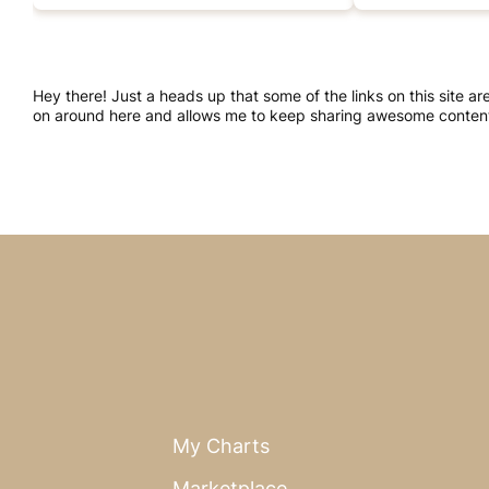
Hey there! Just a heads up that some of the links on this site a
on around here and allows me to keep sharing awesome content.
My Charts
Marketplace