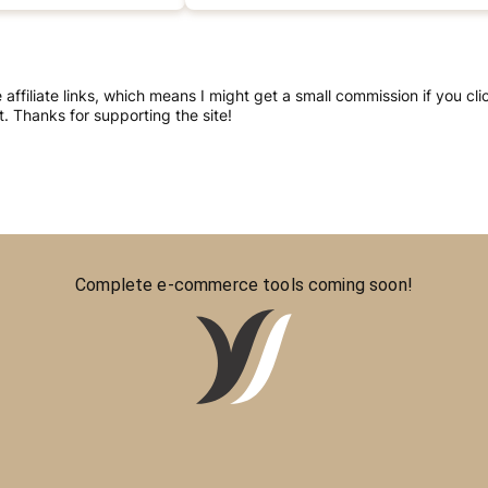
re affiliate links, which means I might get a small commission if you 
 Thanks for supporting the site!
Complete e-commerce tools coming soon!