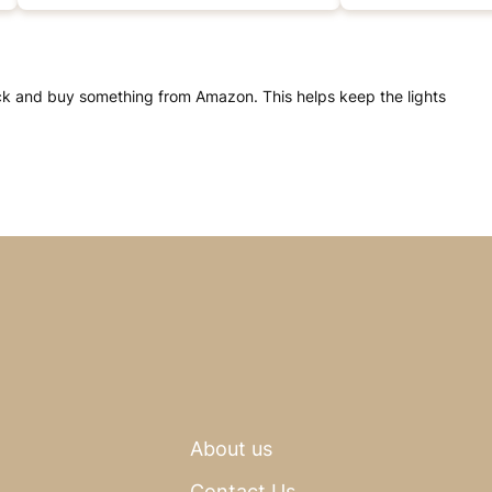
click and buy something from Amazon. This helps keep the lights
About us
Contact Us