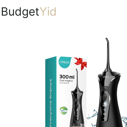
Budget
Yid