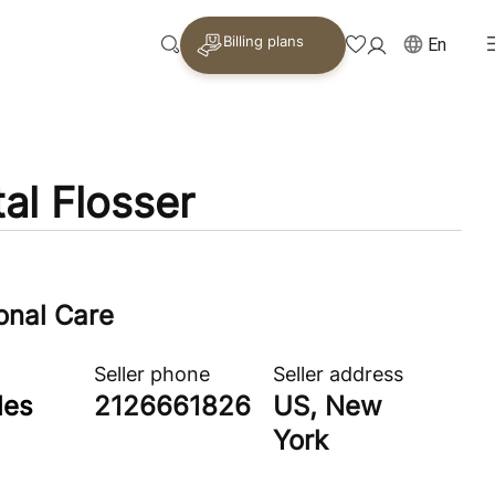
Billing plans
En
al Flosser
onal Care
Seller phone
Seller address
les
2126661826
US, New
York