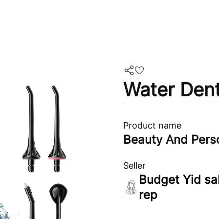
Water Dent
Product name
Beauty And Pers
Seller
Budget Yid sa
rep