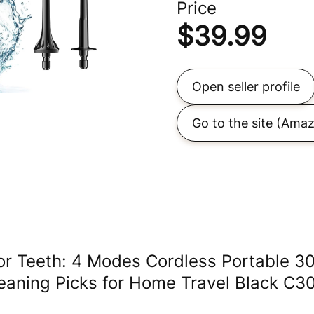
Price
$
39.99
Open seller profile
Go to the site
(Amaz
or Teeth: 4 Modes Cordless Portable 3
leaning Picks for Home Travel Black C