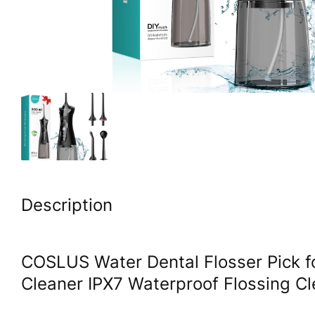
Description
COSLUS Water Dental Flosser Pick f
Cleaner IPX7 Waterproof Flossing C