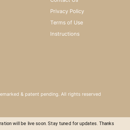
Privacy Policy
Terms of Use
Instructions
emarked & patent pending. All rights reserved
ration will be live soon. Stay tuned for updates. Thanks