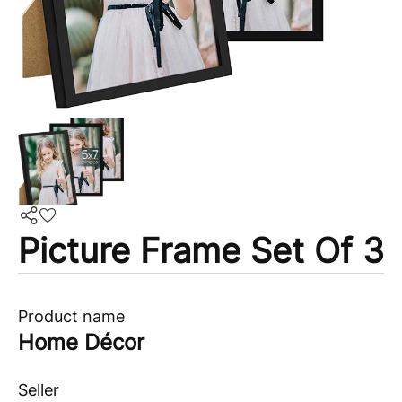
Picture Frame Set Of 3
Product name
Home Décor
Seller