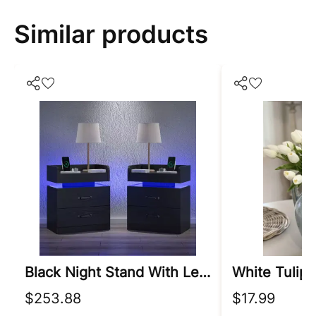
Similar products
Black Night Stand With Led Lights
$253.88
$17.99