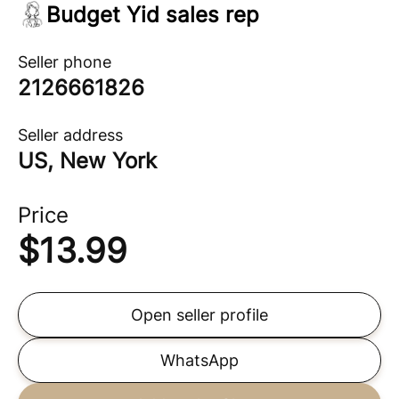
Budget Yid sales rep
Seller phone
2126661826
Seller address
US, New York
Price
$
13.99
Open seller profile
WhatsApp