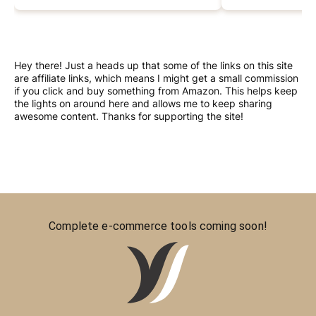
Hey there! Just a heads up that some of the links on this site
are affiliate links, which means I might get a small commission
if you click and buy something from Amazon. This helps keep
the lights on around here and allows me to keep sharing
awesome content. Thanks for supporting the site!
Complete e-commerce tools coming soon!