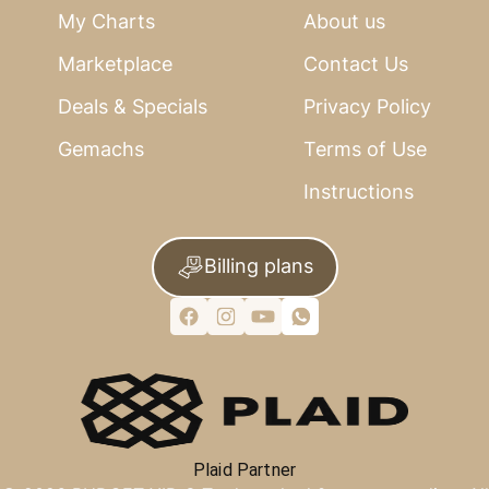
My Charts
About us
Marketplace
Contact Us
Deals & Specials
Privacy Policy
Gemachs
Terms of Use
Instructions
Billing plans
Plaid Partner