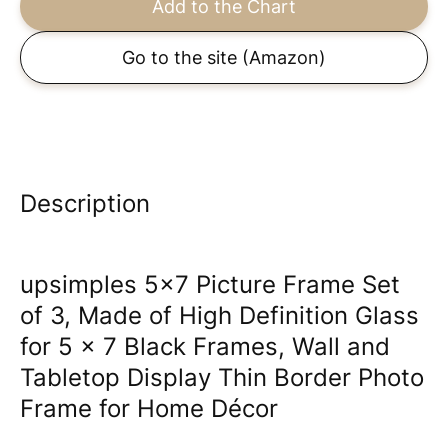
Add to the Chart
Go to the site
(Amazon)
Description
upsimples 5x7 Picture Frame Set
of 3, Made of High Definition Glass
for 5 x 7 Black Frames, Wall and
Tabletop Display Thin Border Photo
Frame for Home Décor