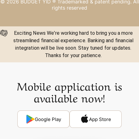
©
2026
BUDGET YID ®
Trademarked & patent pending. All
rights reserved
Exciting News We're working hard to bring you a more
streamlined financial experience. Banking and financial
integration will be live soon. Stay tuned for updates.
Thanks for your patience.
Mobile application is
available now!
Google Play
App Store