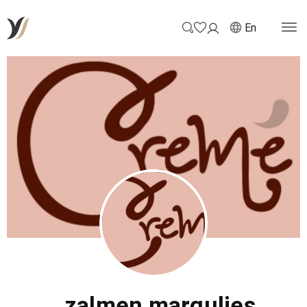
En
zalmen margulies