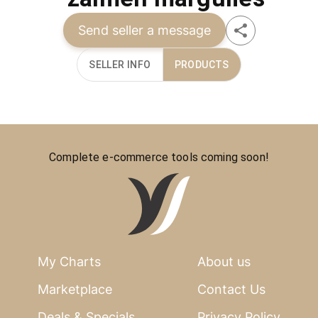
Send seller a message
SELLER INFO
PRODUCTS
Complete e-commerce tools coming soon!
My Charts
About us
Marketplace
Contact Us
Deals & Specials
Privacy Policy