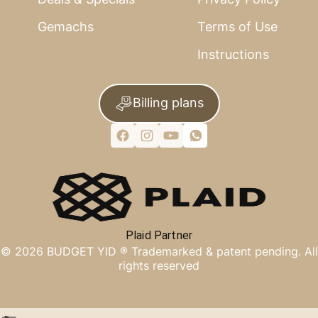
Gemachs
Terms of Use
Instructions
Billing plans
Plaid Partner
©
2026
BUDGET YID ®
Trademarked & patent pending. All
rights reserved