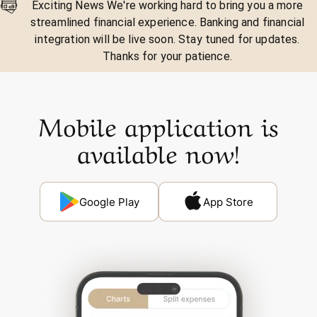
Exciting News We're working hard to bring you a more
streamlined financial experience. Banking and financial
integration will be live soon. Stay tuned for updates.
Thanks for your patience.
Mobile application is
available now!
Google Play
App Store