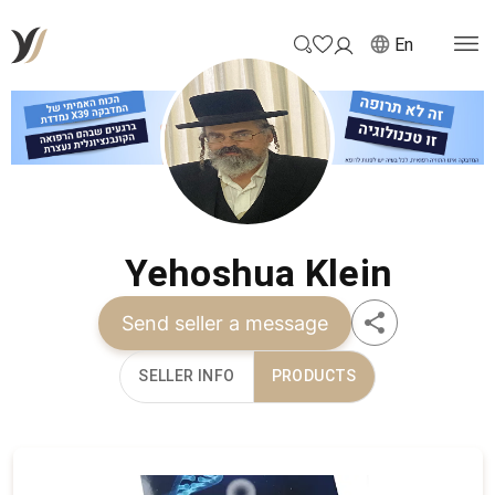
En
Yehoshua Klein
Send seller a message
SELLER INFO
PRODUCTS