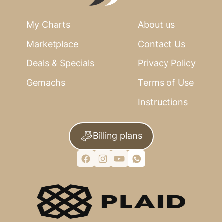
My Charts
About us
Marketplace
Contact Us
Deals & Specials
Privacy Policy
Gemachs
Terms of Use
Instructions
Billing plans