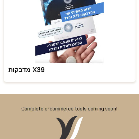
מדבקות X39
Complete e-commerce tools coming soon!