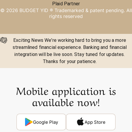
Plaid Partner
©
2026
BUDGET YID ®
Trademarked & patent pending. All
rights reserved
Exciting News We're working hard to bring you a more
streamlined financial experience. Banking and financial
integration will be live soon. Stay tuned for updates.
Thanks for your patience.
Mobile application is
available now!
Google Play
App Store