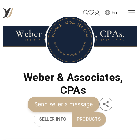
En
Weber & Associates,
CPAs
Send seller a message
SELLER INFO
PRODUCTS