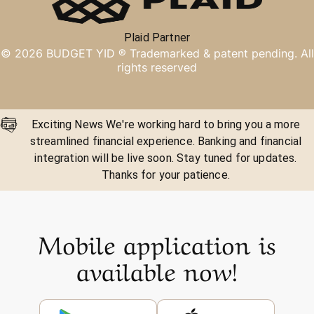
Plaid Partner
©
2026
BUDGET YID ®
Trademarked & patent pending. All
rights reserved
Exciting News We're working hard to bring you a more
streamlined financial experience. Banking and financial
integration will be live soon. Stay tuned for updates.
Thanks for your patience.
Mobile application is
available now!