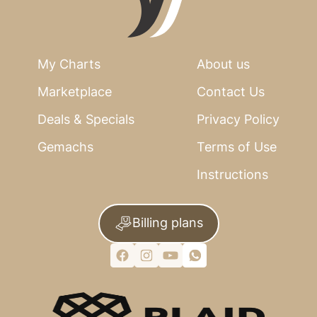
My Charts
About us
Marketplace
Contact Us
Deals & Specials
Privacy Policy
Gemachs
Terms of Use
Instructions
Billing plans