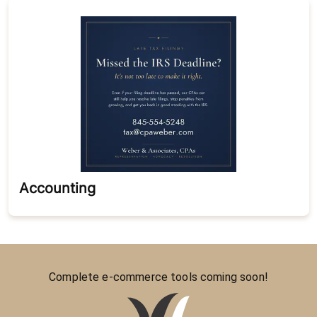
Accounting
Complete e-commerce tools coming soon!