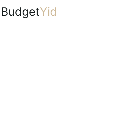
Budget
Yid