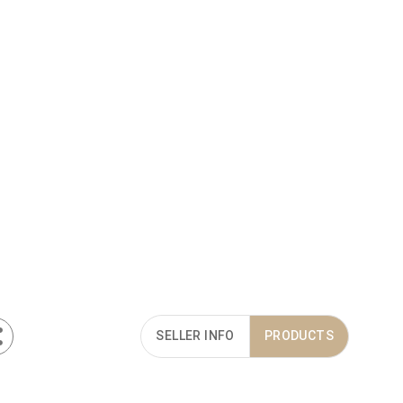
SELLER INFO
PRODUCTS