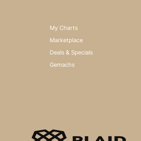
My Charts
Marketplace
Deals & Specials
Gemachs