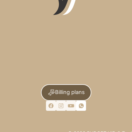
Billing plans