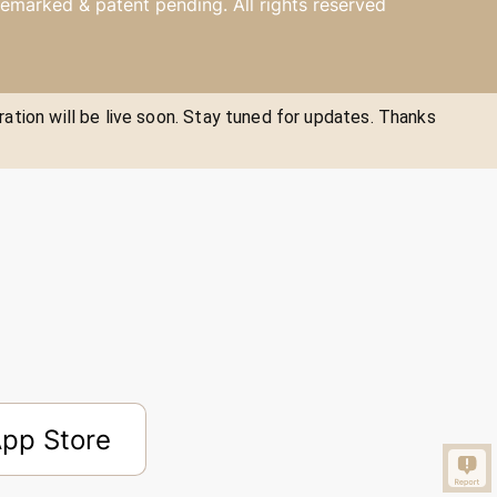
emarked & patent pending. All rights reserved
ration will be live soon. Stay tuned for updates. Thanks
pp Store