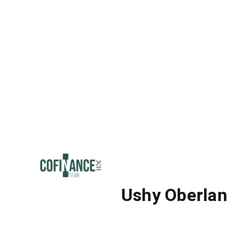
Ushy Oberlan