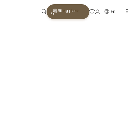
Billing plans
En