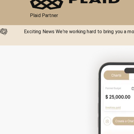
Plaid Partner
Exciting News We're working hard to bring you a mor