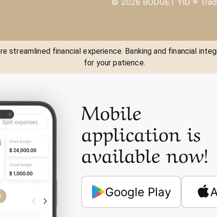
©
2026
BUDGET YID ®
Trad
e streamlined financial experience. Banking and financial integ
for your patience.
Mobile
application is
available now!
Google Play
A