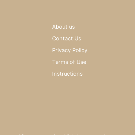
About us
Contact Us
Privacy Policy
Terms of Use
Instructions