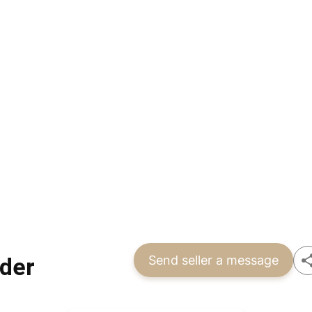
der
Send seller a message