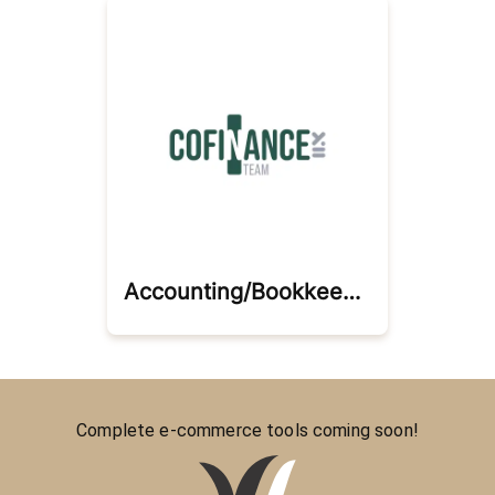
Accounting/bookkeeping/cfo Services
Complete e-commerce tools coming soon!