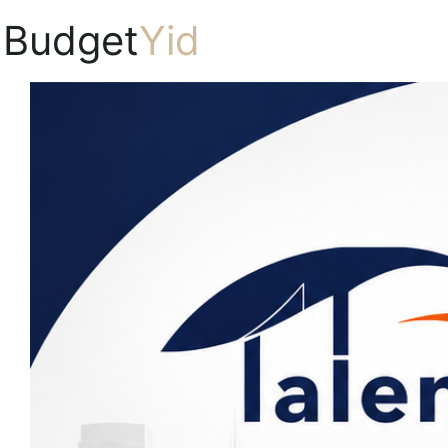
Budget
Yid