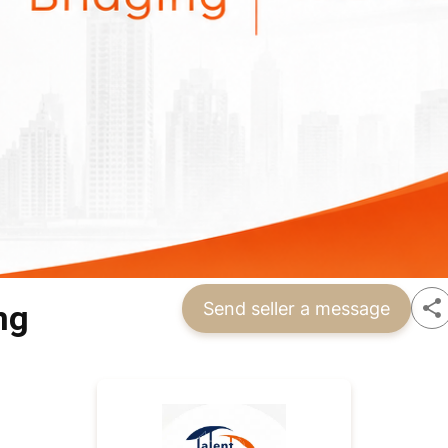
ng
Send seller a message