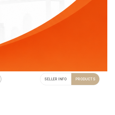
SELLER INFO
PRODUCTS