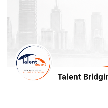
Talent Bridgi