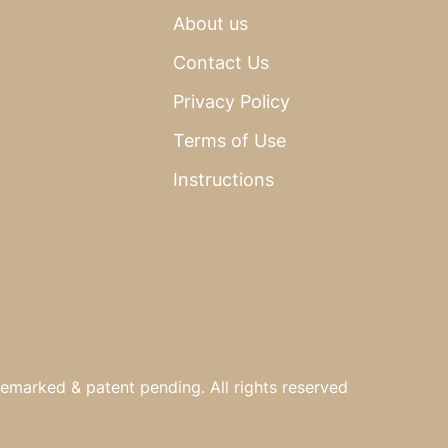
About us
Contact Us
Privacy Policy
Terms of Use
Instructions
emarked & patent pending. All rights reserved