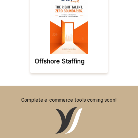
Offshore Staffing
Complete e-commerce tools coming soon!