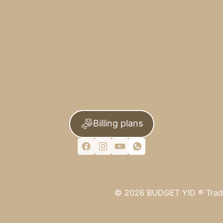
Billing plans
©
2026
BUDGET YID ®
Trad