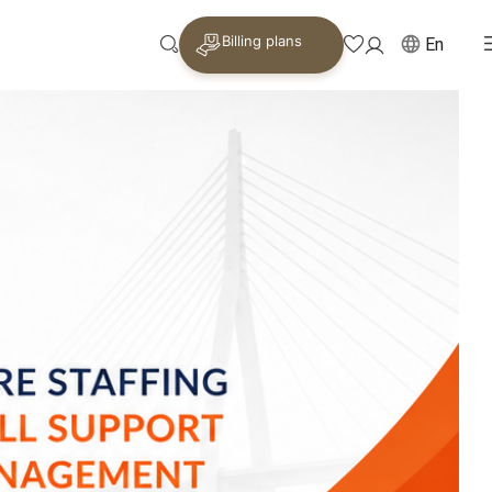
Billing plans
En