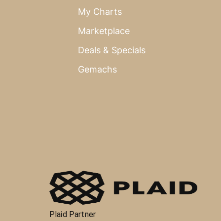
My Charts
Marketplace
Deals & Specials
Gemachs
Plaid Partner