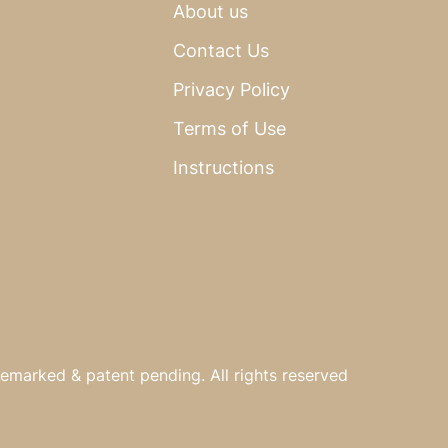
About us
Contact Us
Privacy Policy
Terms of Use
Instructions
emarked & patent pending. All rights reserved