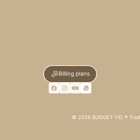
Billing plans
©
2026
BUDGET YID ®
Trad