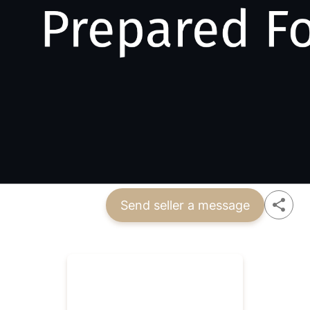
Send seller a message