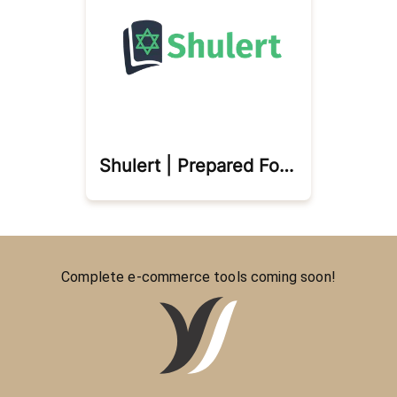
Shulert | Prepared For Prayer
Complete e-commerce tools coming soon!