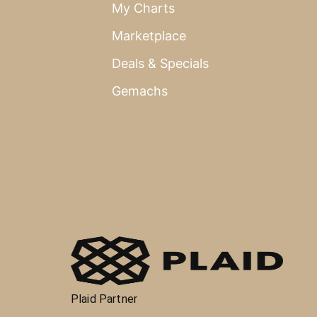
My Charts
Marketplace
Deals & Specials
Gemachs
Plaid Partner