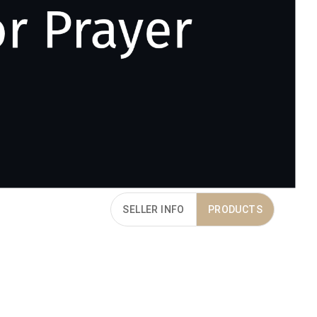
SELLER INFO
PRODUCTS