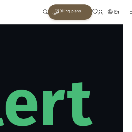
Billing plans
En