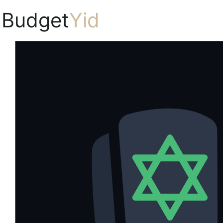
Budget
Yid