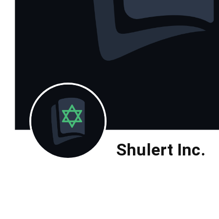
Shulert Inc.