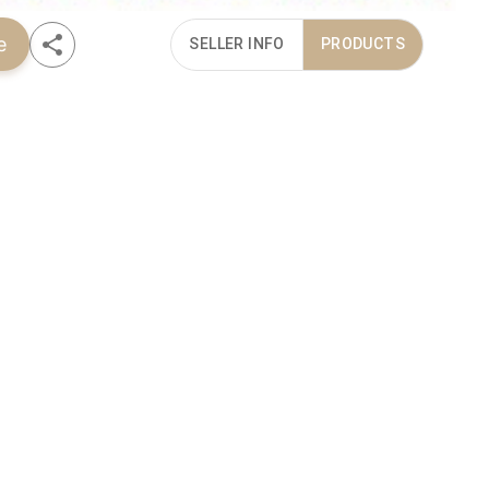
e
SELLER INFO
PRODUCTS