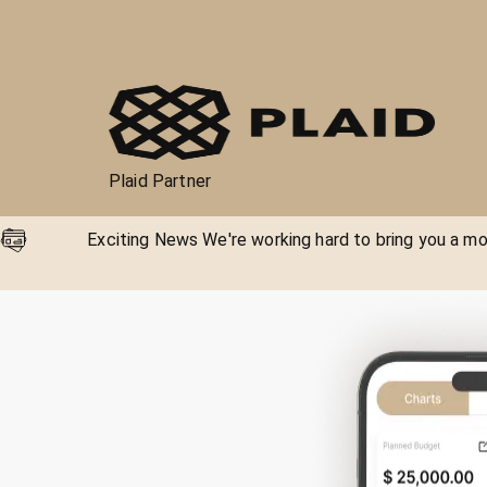
Plaid Partner
Exciting News We're working hard to bring you a mor