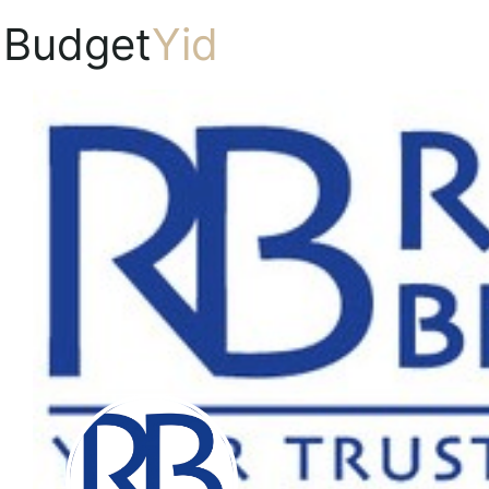
Budget
Yid