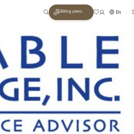
Billing plans
En