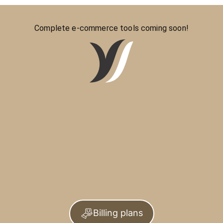
Complete e-commerce tools coming soon!
Billing plans