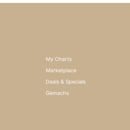
My Charts
Marketplace
Deals & Specials
Gemachs