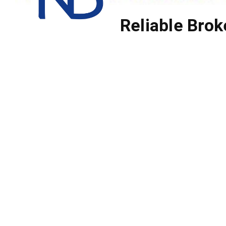
Reliable Brok