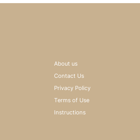
About us
Contact Us
Privacy Policy
Terms of Use
Instructions