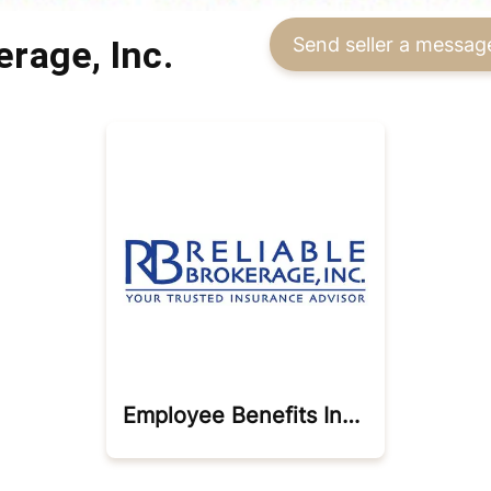
erage, Inc.
Send seller a messag
Employee Benefits Insurance