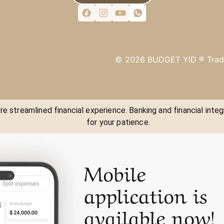
©
2026
BUDGET YID ®
Trad
e streamlined financial experience. Banking and financial integ
for your patience.
Mobile
application is
available now!