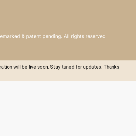
emarked & patent pending. All rights reserved
ration will be live soon. Stay tuned for updates. Thanks