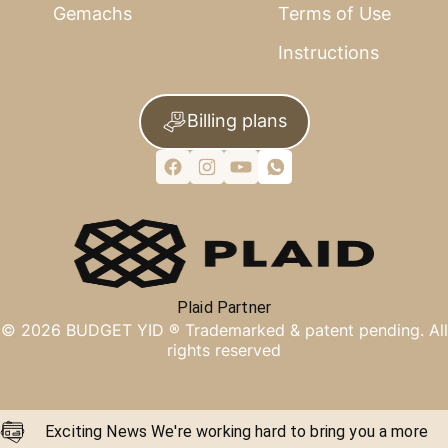
Gemachs
Terms of Use
Instructions
Billing plans
Plaid Partner
©
2026
BUDGET YID ®
Trademarked & patent pending. All
rights reserved
Exciting News We're working hard to bring you a more