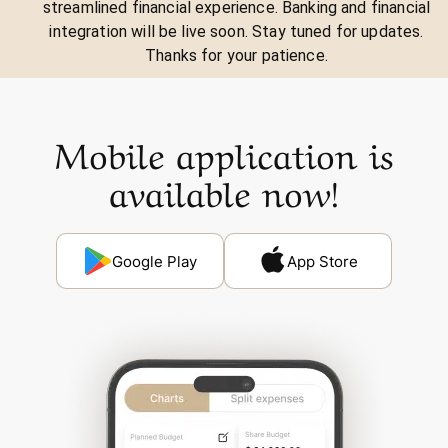
streamlined financial experience. Banking and financial
integration will be live soon. Stay tuned for updates.
Thanks for your patience.
Mobile application is
available now!
Google Play
App Store