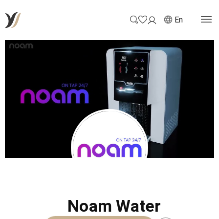
En
Noam Water