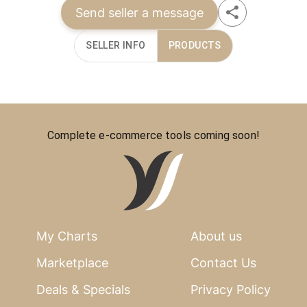
Send seller a message
SELLER INFO
PRODUCTS
Complete e-commerce tools coming soon!
My Charts
About us
Marketplace
Contact Us
Deals & Specials
Privacy Policy