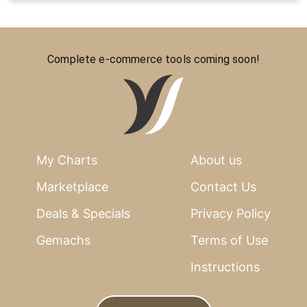
Complete e-commerce tools coming soon!
My Charts
About us
Marketplace
Contact Us
Deals & Specials
Privacy Policy
Gemachs
Terms of Use
Instructions