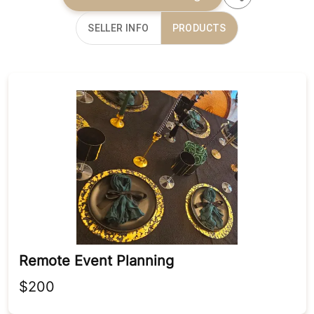
SELLER INFO
PRODUCTS
Remote Event Planning
$200