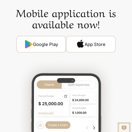
Mobile application is
available now!
Google Play
App Store