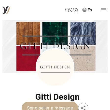
En
Gitti Design
Send seller a message