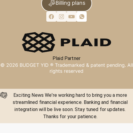
Billing plans
Plaid Partner
©
2026
BUDGET YID ®
Trademarked & patent pending. All
rights reserved
Exciting News We're working hard to bring you a more
streamlined financial experience. Banking and financial
integration will be live soon. Stay tuned for updates.
Thanks for your patience.