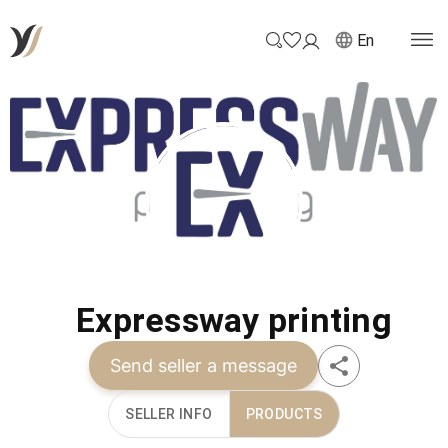
En
Expressway printing
Send seller a message
SELLER INFO
PRODUCTS