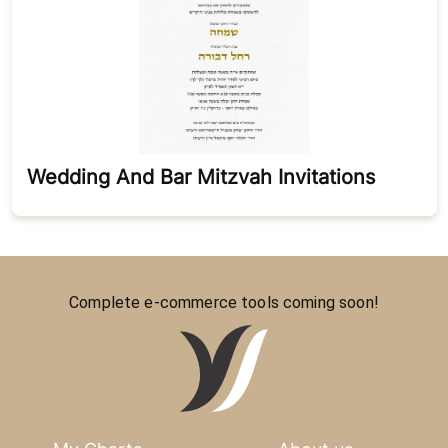
Wedding And Bar Mitzvah Invitations
Complete e-commerce tools coming soon!