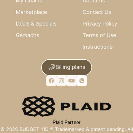
My Charts
About us
Marketplace
Contact Us
Deals & Specials
Privacy Policy
Gemachs
Terms of Use
Instructions
Billing plans
Plaid Partner
©
2026
BUDGET YID ®
Trademarked & patent pending. All