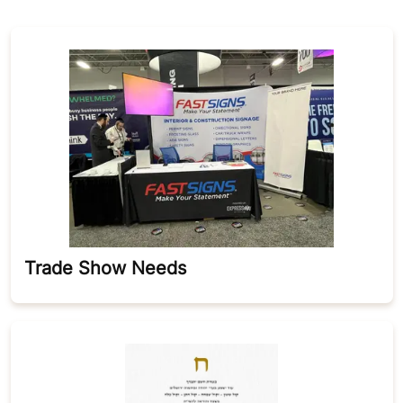
Trade Show Needs