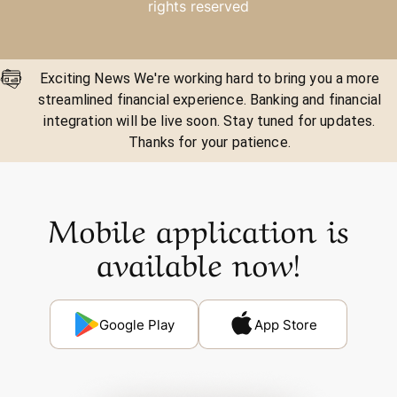
rights reserved
Exciting News We're working hard to bring you a more
streamlined financial experience. Banking and financial
integration will be live soon. Stay tuned for updates.
Thanks for your patience.
Mobile application is
available now!
Google Play
App Store