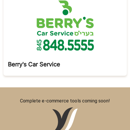
Berry's Car Service
Complete e-commerce tools coming soon!