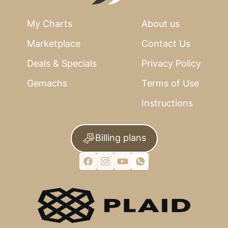
My Charts
About us
Marketplace
Contact Us
Deals & Specials
Privacy Policy
Gemachs
Terms of Use
Instructions
Billing plans