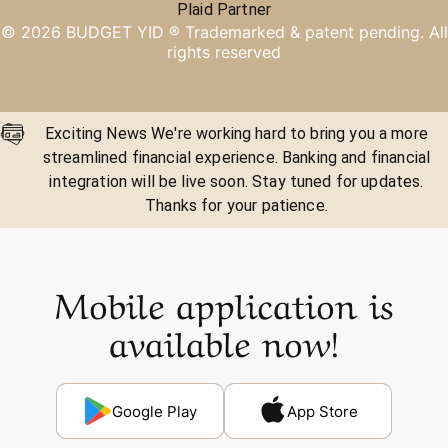
Plaid Partner
©
2026
BUDGET YID ®
Trademarked & patent pending. All
rights reserved
Exciting News We're working hard to bring you a more
streamlined financial experience. Banking and financial
integration will be live soon. Stay tuned for updates.
Thanks for your patience.
Mobile application is
available now!
Google Play
App Store