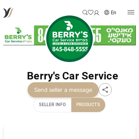
En
Berry's Car Service
Send seller a message
SELLER INFO
PRODUCTS