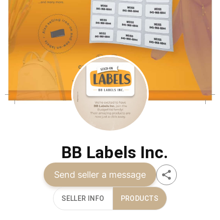
BB Labels Inc.
Send seller a message
SELLER INFO
PRODUCTS