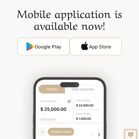
Mobile application is
available now!
Google Play
App Store