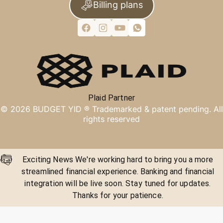
Billing plans
Plaid Partner
©
2026
BUDGET YID ®
Trademarked & patent pending. All
rights reserved
Exciting News We're working hard to bring you a more
streamlined financial experience. Banking and financial
integration will be live soon. Stay tuned for updates.
Thanks for your patience.