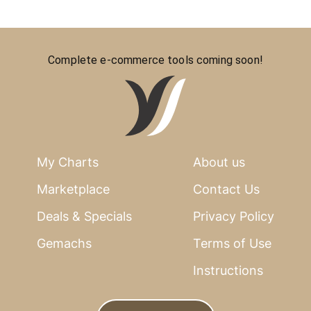
Complete e-commerce tools coming soon!
My Charts
About us
Marketplace
Contact Us
Deals & Specials
Privacy Policy
Gemachs
Terms of Use
Instructions