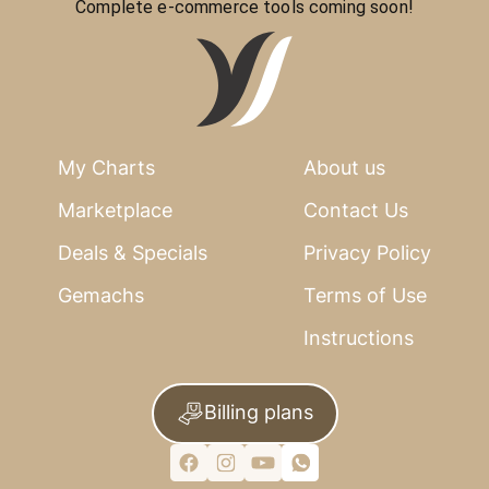
Complete e-commerce tools coming soon!
My Charts
About us
Marketplace
Contact Us
Deals & Specials
Privacy Policy
Gemachs
Terms of Use
Instructions
Billing plans