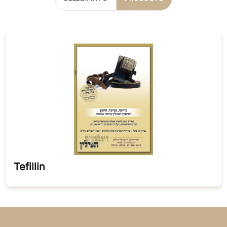
Tefillin