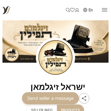
En
ישראל זיגלמאן
Send seller a message
SELLER INFO
PRODUCTS