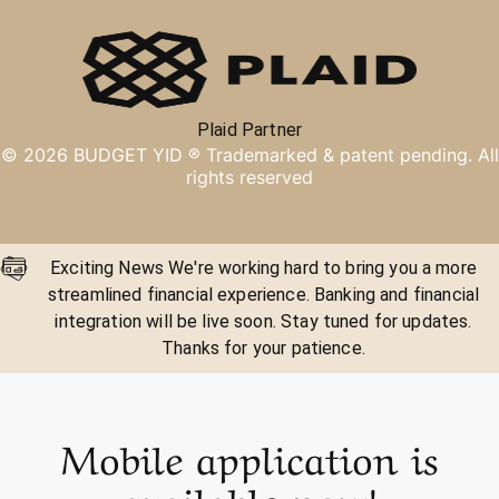
Plaid Partner
©
2026
BUDGET YID ®
Trademarked & patent pending. All
rights reserved
Exciting News We're working hard to bring you a more
streamlined financial experience. Banking and financial
integration will be live soon. Stay tuned for updates.
Thanks for your patience.
Mobile application is
available now!