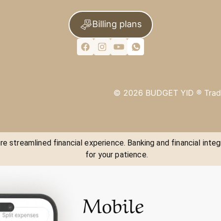
Billing plans
©
2026
BUDGET YID ®
Trad
e streamlined financial experience. Banking and financial integ
for your patience.
Mobile