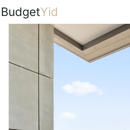
Budget
Yid