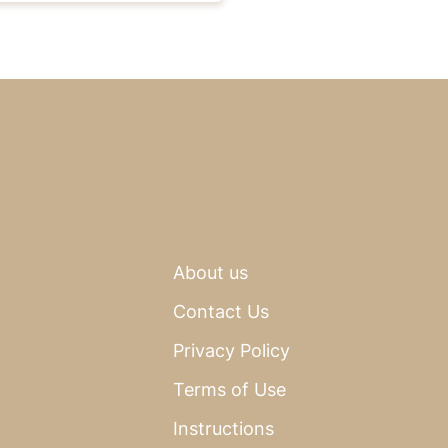
About us
Contact Us
Privacy Policy
Terms of Use
Instructions