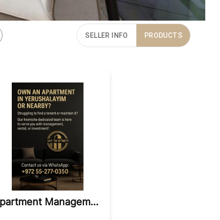
SELLER INFO
PRODUCTS
Apartment Management And Sales