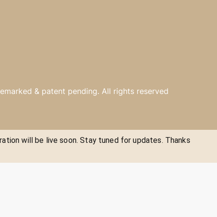
emarked & patent pending. All rights reserved
ration will be live soon. Stay tuned for updates. Thanks