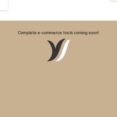
Complete e-commerce tools coming soon!