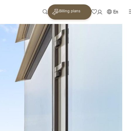
Billing plans
En