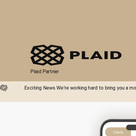
Plaid Partner
Exciting News We're working hard to bring you a mor