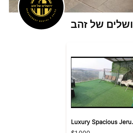
ירושלים של ז
Luxury Spa
$1,000