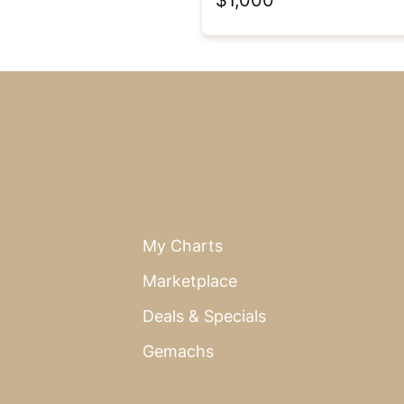
My Charts
Marketplace
Deals & Specials
Gemachs