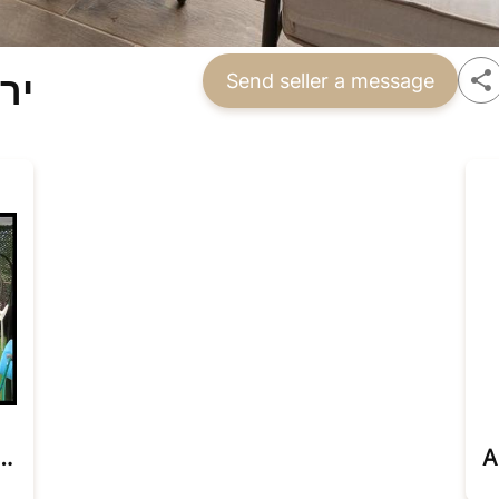
הב
Send seller a message
cious Jerusalem Apartment