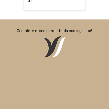
$1
Complete e-commerce tools coming soon!