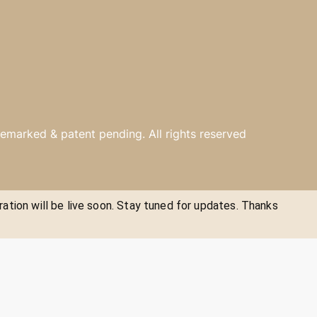
emarked & patent pending. All rights reserved
ration will be live soon. Stay tuned for updates. Thanks