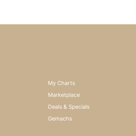
My Charts
Marketplace
Deals & Specials
Gemachs