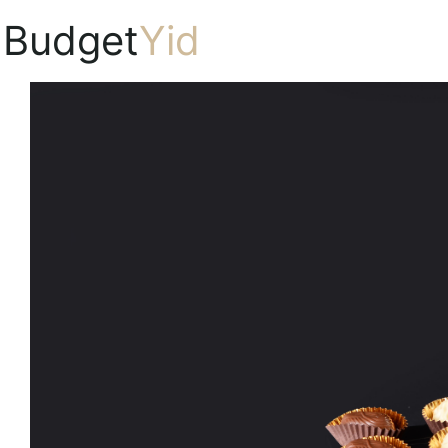
Budget
Yid