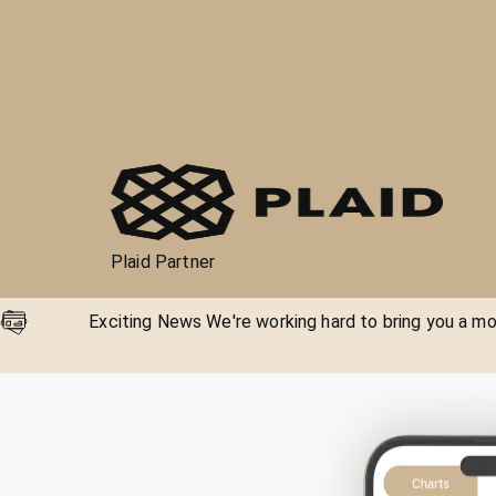
Plaid Partner
Exciting News We're working hard to bring you a mor