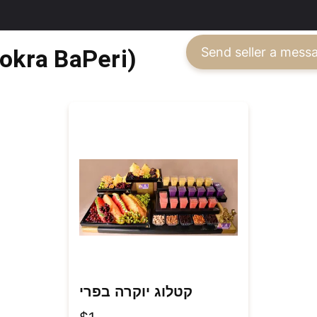
ה בפרי (Yokra BaPeri)
Send seller a mess
קטלוג יוקרה בפרי