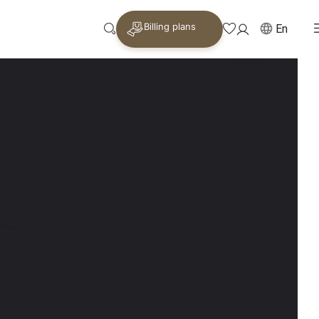
Billing plans
En