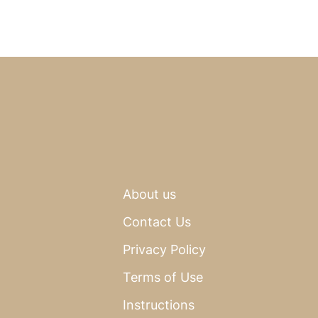
About us
Contact Us
Privacy Policy
Terms of Use
Instructions