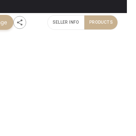
age
SELLER INFO
PRODUCTS