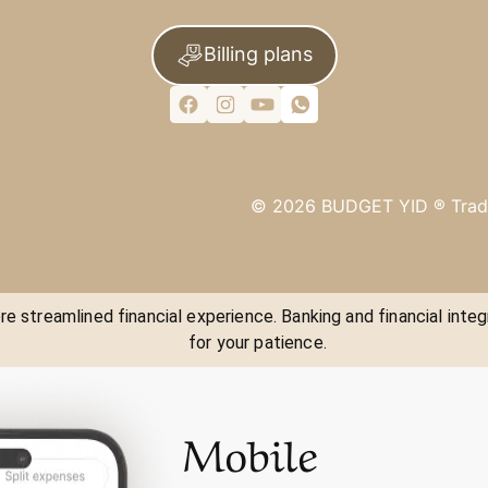
Billing plans
©
2026
BUDGET YID ®
Trad
e streamlined financial experience. Banking and financial integ
for your patience.
Mobile