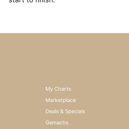
My Charts
Marketplace
Deals & Specials
Gemachs