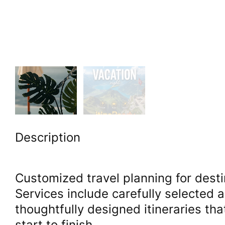
Description
Customized travel planning for desti
Services include carefully selected 
thoughtfully designed itineraries th
start to finish.