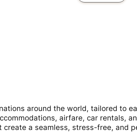
nations around the world, tailored to ea
accommodations, airfare, car rentals, a
at create a seamless, stress-free, and 