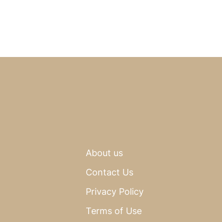
About us
Contact Us
Privacy Policy
Terms of Use