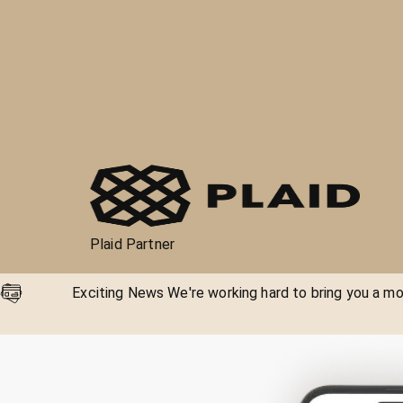
Plaid Partner
Exciting News We're working hard to bring you a mor