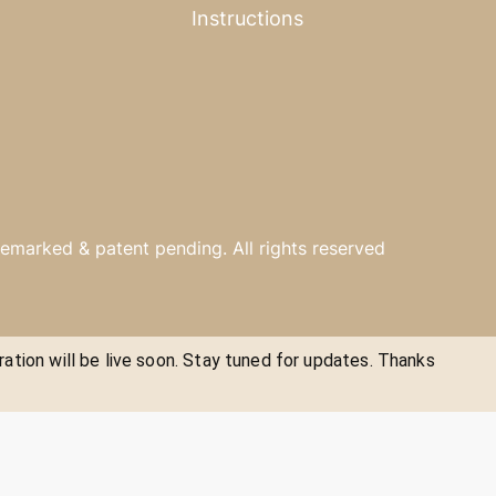
Instructions
emarked & patent pending. All rights reserved
ration will be live soon. Stay tuned for updates. Thanks