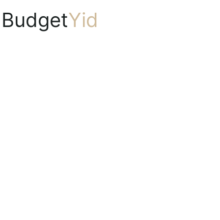
Budget
Yid