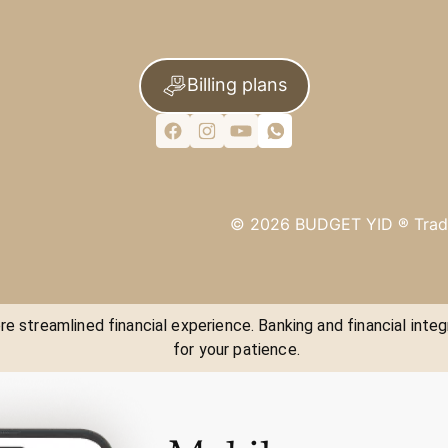
Billing plans
©
2026
BUDGET YID ®
Trad
e streamlined financial experience. Banking and financial integ
for your patience.