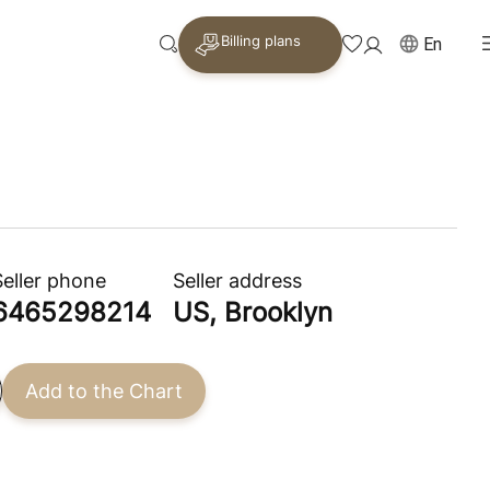
Billing plans
En
Seller phone
Seller address
6465298214
US, Brooklyn
Add to the Chart