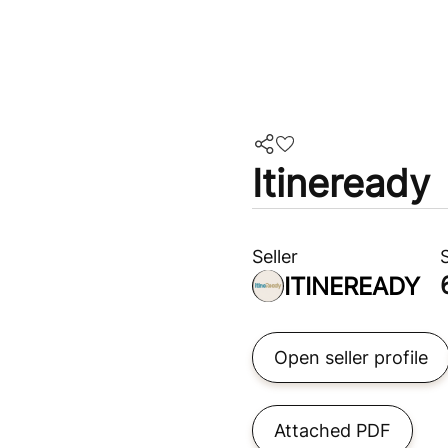
Itineready
Seller
ITINEREADY
Open seller profile
Attached PDF