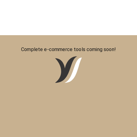
Complete e-commerce tools coming soon!