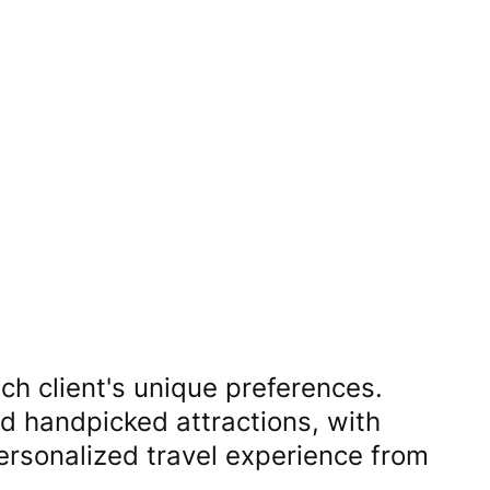
ch client's unique preferences.
nd handpicked attractions, with
personalized travel experience from