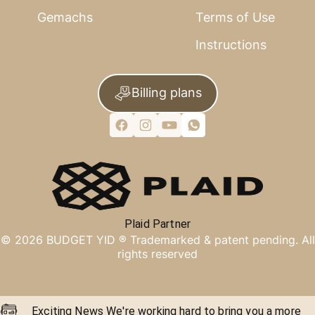
Gemachs
Terms of Use
Instructions
Billing plans
Plaid Partner
©
2026
BUDGET YID ®
Trademarked & patent pending. All
rights reserved
Exciting News We're working hard to bring you a more