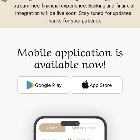
streamlined financial experience. Banking and financial
integration will be live soon. Stay tuned for updates.
Thanks for your patience.
Mobile application is
available now!
Google Play
App Store