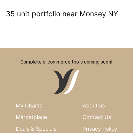
35 unit portfolio near Monsey NY
Complete e-commerce tools coming soon!
My Charts
About us
Marketplace
Contact Us
Deals & Specials
Privacy Policy