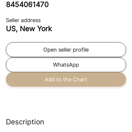
8454061470
Seller address
US, New York
Open seller profile
WhatsApp
Add to the Chart
Description