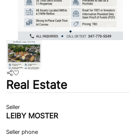
Real Estate
Seller
LEIBY MOSTER
Seller phone