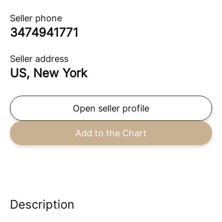
Seller phone
3474941771
Seller address
US, New York
Open seller profile
Add to the Chart
Description