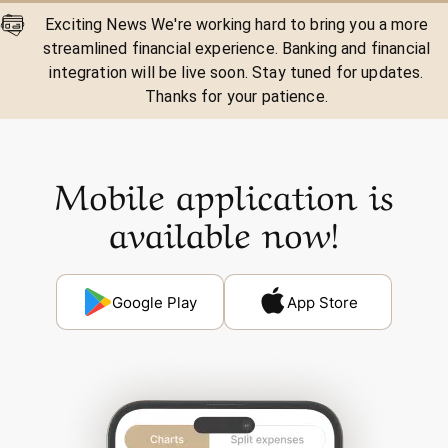
Exciting News We're working hard to bring you a more
streamlined financial experience. Banking and financial
integration will be live soon. Stay tuned for updates.
Thanks for your patience.
Mobile application is
available now!
Google Play
App Store