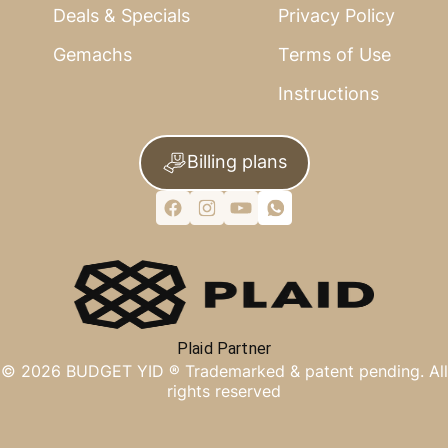
Deals & Specials
Privacy Policy
Gemachs
Terms of Use
Instructions
Billing plans
Plaid Partner
©
2026
BUDGET YID ®
Trademarked & patent pending. All
rights reserved