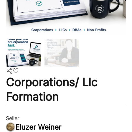
Corporations/ Llc
Formation
Seller
Eluzer Weiner