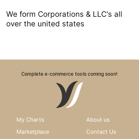
We form Corporations & LLC's all
over the united states
Complete e-commerce tools coming soon!
My Charts
About us
Marketplace
Contact Us