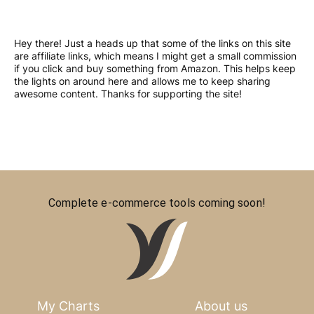
Hey there! Just a heads up that some of the links on this site
are affiliate links, which means I might get a small commission
if you click and buy something from Amazon. This helps keep
the lights on around here and allows me to keep sharing
awesome content. Thanks for supporting the site!
Complete e-commerce tools coming soon!
My Charts
About us