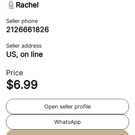
Rachel
Seller phone
2126661826
Seller address
US, on line
Price
$
6.99
Open seller profile
WhatsApp