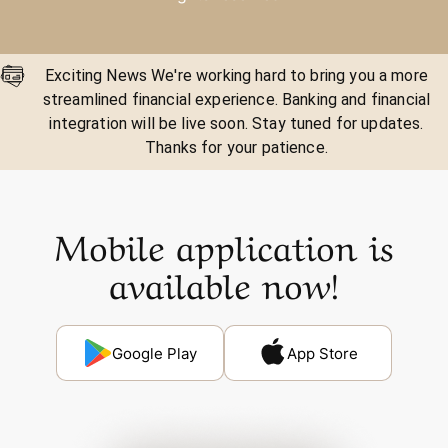
Exciting News We're working hard to bring you a more
streamlined financial experience. Banking and financial
integration will be live soon. Stay tuned for updates.
Thanks for your patience.
Mobile application is
available now!
Google Play
App Store