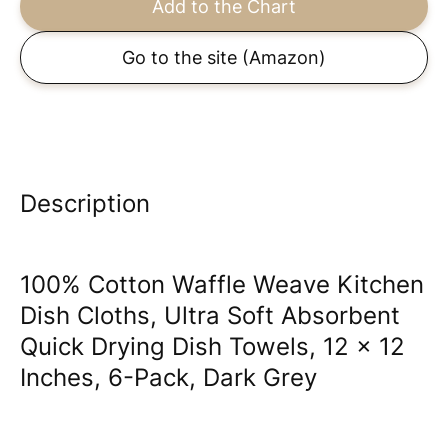
Add to the Chart
Go to the site
(Amazon)
Description
100% Cotton Waffle Weave Kitchen
Dish Cloths, Ultra Soft Absorbent
Quick Drying Dish Towels, 12 x 12
Inches, 6-Pack, Dark Grey