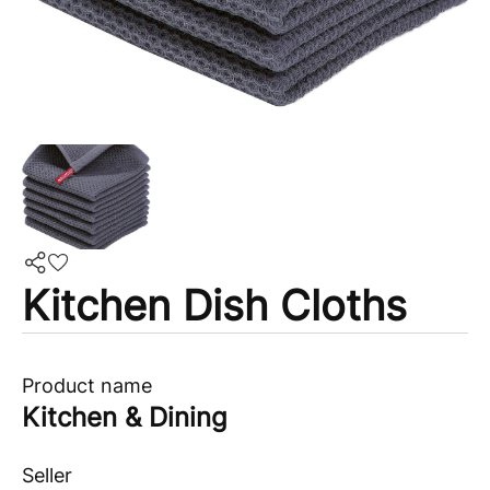
Kitchen Dish Cloths
Product name
Kitchen & Dining
Seller