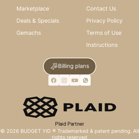
Marketplace
Contact Us
Deals & Specials
Privacy Policy
Gemachs
Terms of Use
Instructions
Billing plans
Plaid Partner
©
2026
BUDGET YID ®
Trademarked & patent pending. All
rights reserved