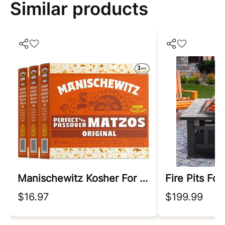
Similar products
Manischewitz Kosher For Passover
Fire Pits For
$16.97
$199.99