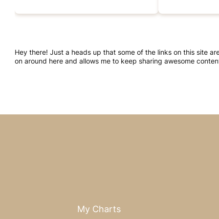
Hey there! Just a heads up that some of the links on this site a
on around here and allows me to keep sharing awesome content.
My Charts