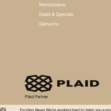
Marketplace
Deals & Specials
Gemachs
Plaid Partner
Exciting News We're working hard to bring you a mor