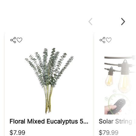
Floral Mixed Eucalyptus 5 Stem, 1 Ea
Solar String
$7.99
$79.99