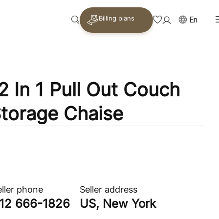
Billing plans
En
2 In 1 Pull Out Couch
torage Chaise
eller phone
Seller address
12 666-1826
US, New York