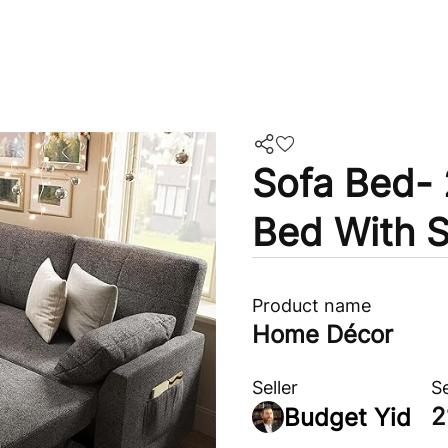
Sofa Bed- 
Bed With S
Product name
Home Décor
Seller
S
2
Budget Yid