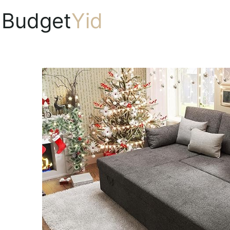
Budget
Yid