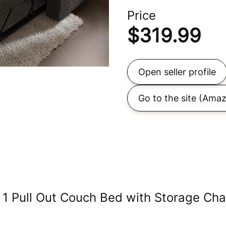
Price
$
319.99
Open seller profile
Go to the site
(Amaz
 1 Pull Out Couch Bed with Storage Cha