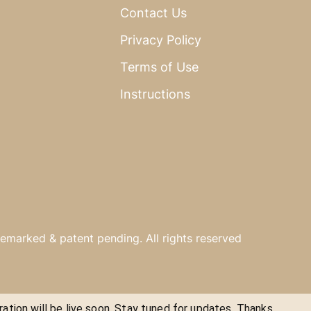
Contact Us
Privacy Policy
Terms of Use
Instructions
emarked & patent pending. All rights reserved
ration will be live soon. Stay tuned for updates. Thanks