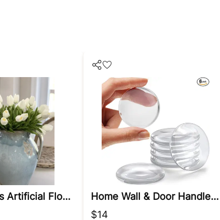
White Tulips Artificial Flowers
Home Wall & Door Handle Stopper
$14