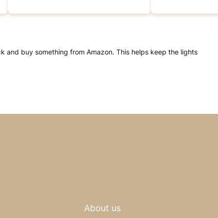
click and buy something from Amazon. This helps keep the lights
About us