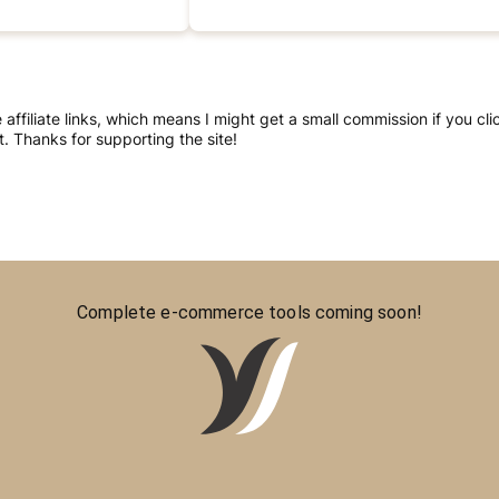
re affiliate links, which means I might get a small commission if you 
 Thanks for supporting the site!
Complete e-commerce tools coming soon!