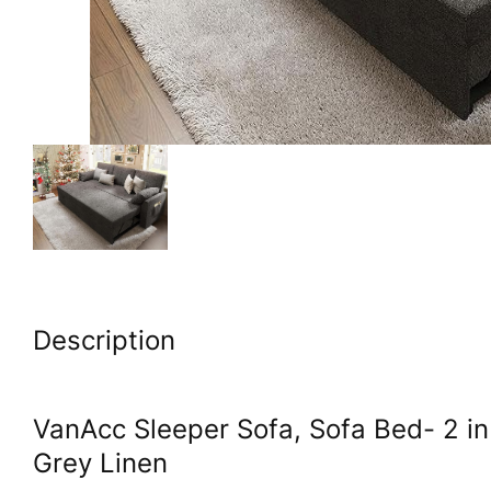
Description
VanAcc Sleeper Sofa, Sofa Bed- 2 in
Grey Linen