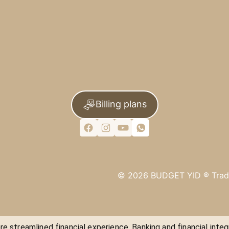
Billing plans
©
2026
BUDGET YID ®
Trad
e streamlined financial experience. Banking and financial integ