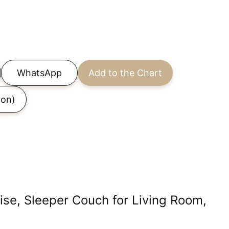
WhatsApp
Add to the Chart
on)
ise, Sleeper Couch for Living Room,