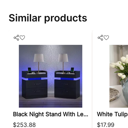
Similar products
Black Night Stand With Led Lights
$253.88
$17.99