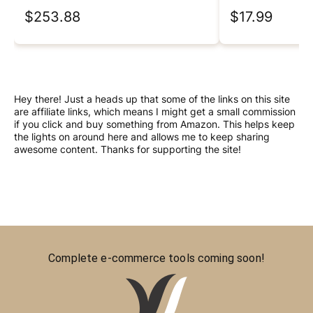
$253.88
$17.99
Hey there! Just a heads up that some of the links on this site
are affiliate links, which means I might get a small commission
if you click and buy something from Amazon. This helps keep
the lights on around here and allows me to keep sharing
awesome content. Thanks for supporting the site!
Complete e-commerce tools coming soon!