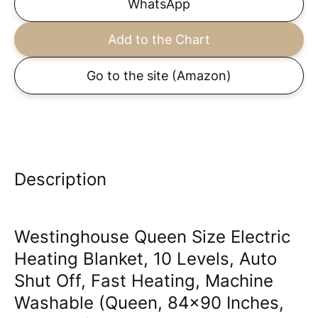
WhatsApp
Add to the Chart
Go to the site
(Amazon)
Description
Westinghouse Queen Size Electric
Heating Blanket, 10 Levels, Auto
Shut Off, Fast Heating, Machine
Washable (Queen, 84x90 Inches,