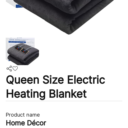
Queen Size Electric
Heating Blanket
Product name
Home Décor