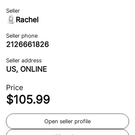
Seller
Rachel
Seller phone
2126661826
Seller address
US, ONLINE
Price
$
105.99
Open seller profile