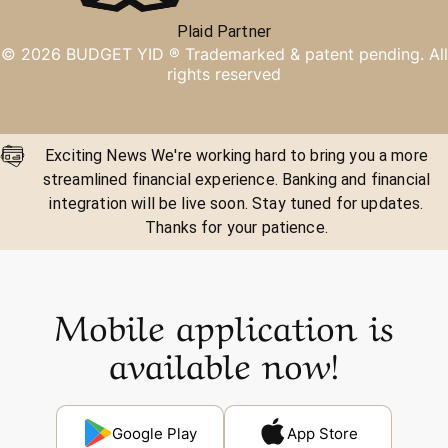
Plaid Partner
©
2026
BUDGET YID ®
Trademarked & patent pending. All
rights reserved
Exciting News We're working hard to bring you a more
streamlined financial experience. Banking and financial
integration will be live soon. Stay tuned for updates.
Thanks for your patience.
Mobile application is
available now!
Google Play
App Store