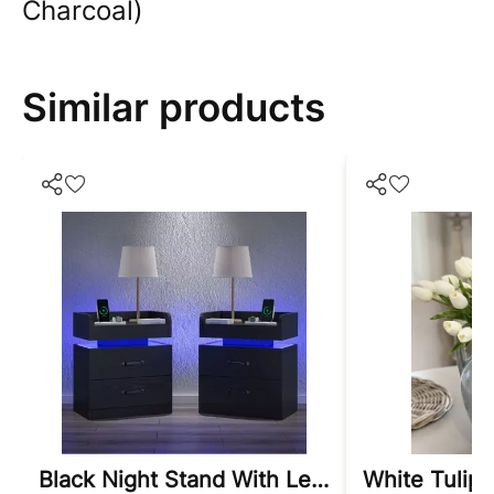
Charcoal)
Similar products
Black Night Stand With Led Lights