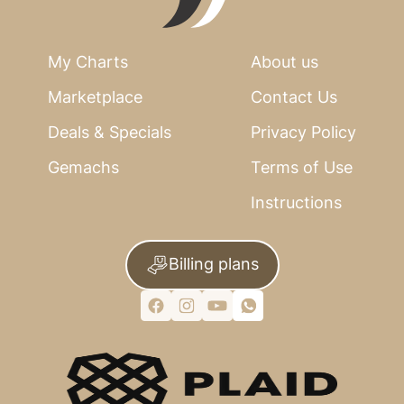
My Charts
About us
Marketplace
Contact Us
Deals & Specials
Privacy Policy
Gemachs
Terms of Use
Instructions
Billing plans