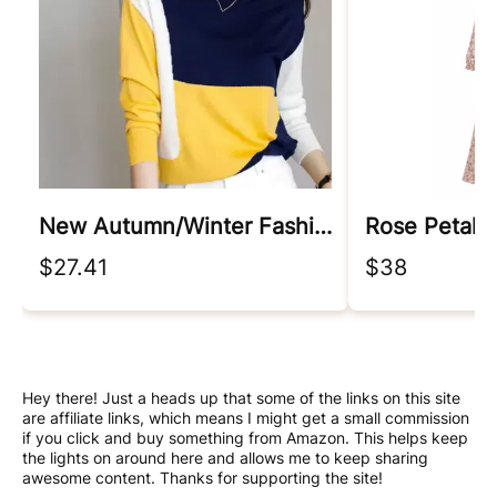
New Autumn/winter Fashion Korean Edition Irregular Colorblock Round Neck Loose Versatile Foreigner Long Sleeve Women's Sweater
Rose Petal 
$27.41
$38
Hey there! Just a heads up that some of the links on this site
are affiliate links, which means I might get a small commission
if you click and buy something from Amazon. This helps keep
the lights on around here and allows me to keep sharing
awesome content. Thanks for supporting the site!