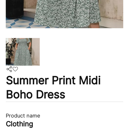
Summer Print Midi
Boho Dress
Product name
Clothing