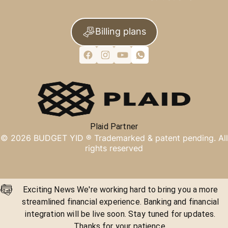
Billing plans
Plaid Partner
©
2026
BUDGET YID ®
Trademarked & patent pending. All
rights reserved
Exciting News We're working hard to bring you a more
streamlined financial experience. Banking and financial
integration will be live soon. Stay tuned for updates.
Thanks for your patience.