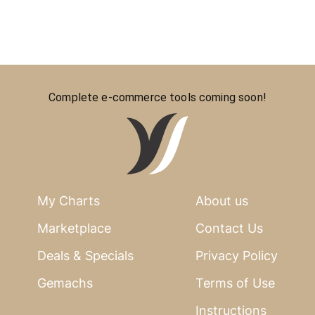
Complete e-commerce tools coming soon!
My Charts
About us
Marketplace
Contact Us
Deals & Specials
Privacy Policy
Gemachs
Terms of Use
Instructions