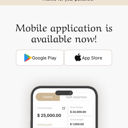
Mobile application is
available now!
Google Play
App Store