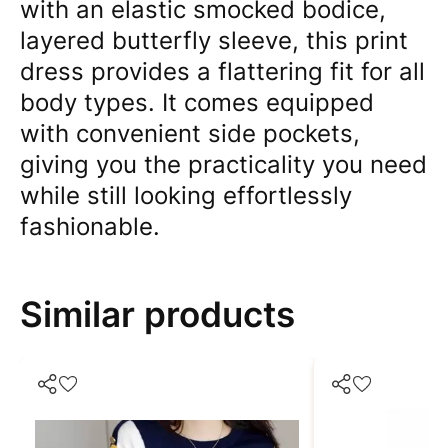
with an elastic smocked bodice,
layered butterfly sleeve, this print
dress provides a flattering fit for all
body types. It comes equipped
with convenient side pockets,
giving you the practicality you need
while still looking effortlessly
fashionable.
Similar products