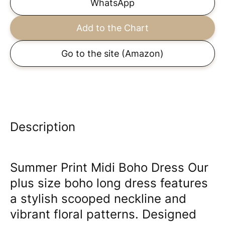
WhatsApp
Add to the Chart
Go to the site
(Amazon)
Description
Summer Print Midi Boho Dress Our
plus size boho long dress features
a stylish scooped neckline and
vibrant floral patterns. Designed