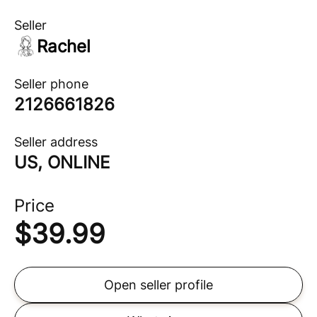
Seller
Rachel
Seller phone
2126661826
Seller address
US, ONLINE
Price
$
39.99
Open seller profile