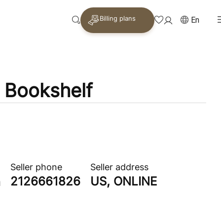
Billing plans
En
e Bookshelf
Seller phone
Seller address
2126661826
US, ONLINE
n