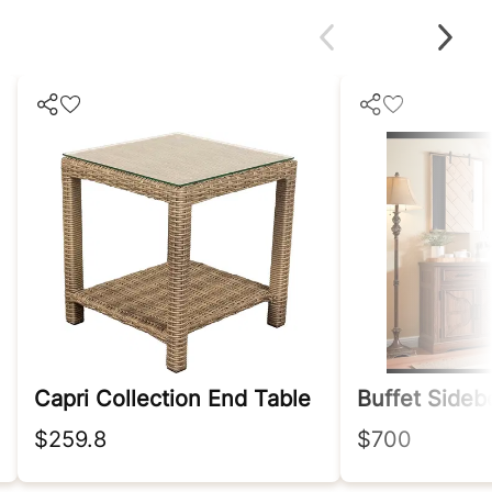
Capri Collection End Table
Buffet Sideb
$259.8
$700