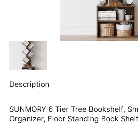
Description
SUNMORY 6 Tier Tree Bookshelf, Sma
Organizer, Floor Standing Book She