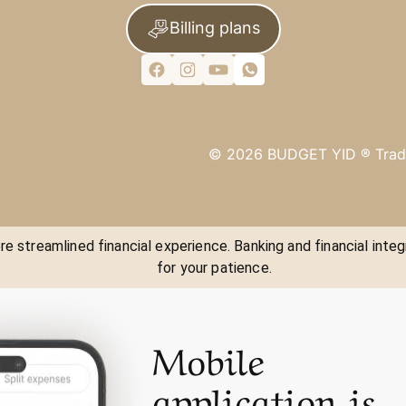
Billing plans
©
2026
BUDGET YID ®
Trad
e streamlined financial experience. Banking and financial integ
for your patience.
Mobile
application is