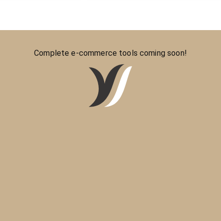
Complete e-commerce tools coming soon!