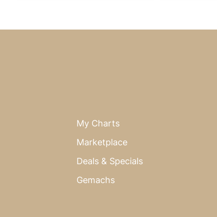
My Charts
Marketplace
Deals & Specials
Gemachs