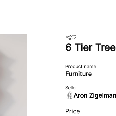
6 Tier Tre
Product name
Furniture
Seller
Aron Zigelma
Price