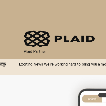
Plaid Partner
Exciting News We're working hard to bring you a mor