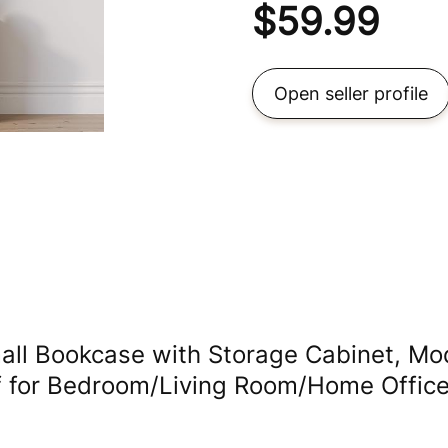
$
59.99
Open seller profile
ll Bookcase with Storage Cabinet, Mo
lf for Bedroom/Living Room/Home Office