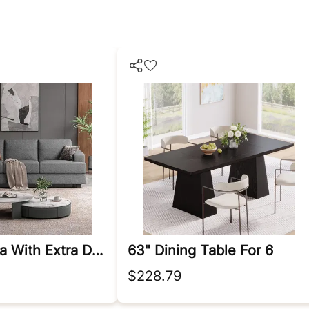
89 Inch Sofa With Extra Deep Seats Oversize
63" Dining Table For 6
$228.79