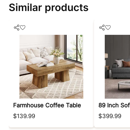
Similar products
Farmhouse Coffee Table
$139.99
$399.99