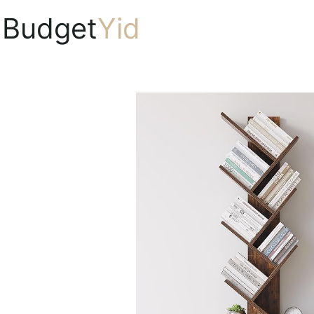
Budget
Yid