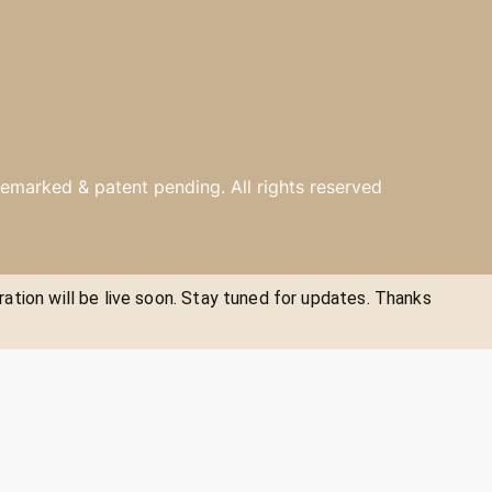
emarked & patent pending. All rights reserved
ration will be live soon. Stay tuned for updates. Thanks