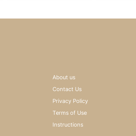
About us
Contact Us
Privacy Policy
Terms of Use
Instructions