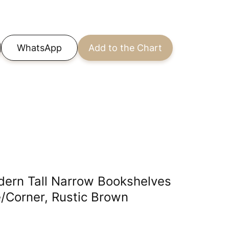
WhatsApp
Add to the Chart
dern Tall Narrow Bookshelves
/Corner, Rustic Brown