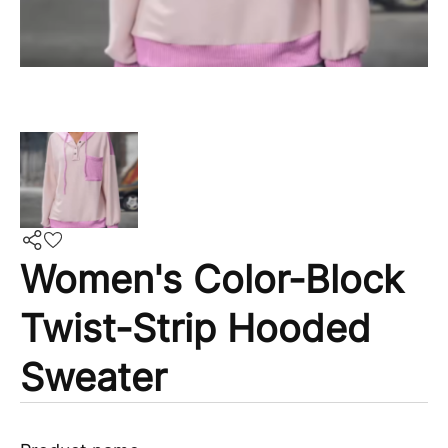
Women's Color-Block
Twist-Strip Hooded
Sweater