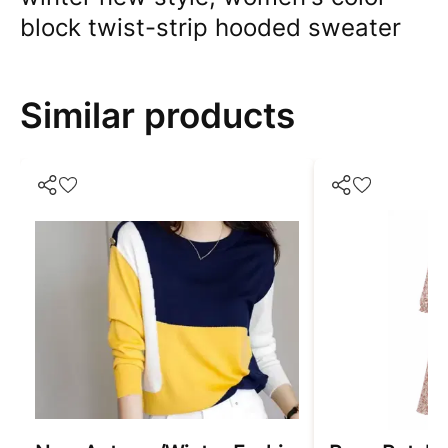
block twist-strip hooded sweater
Similar products