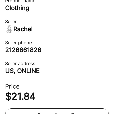
Product name
Clothing
Seller
Rachel
Seller phone
2126661826
Seller address
US, ONLINE
Price
$
21.84