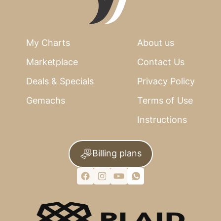
My Charts
About us
Marketplace
Contact Us
Deals & Specials
Privacy Policy
Gemachs
Terms of Use
Instructions
Billing plans