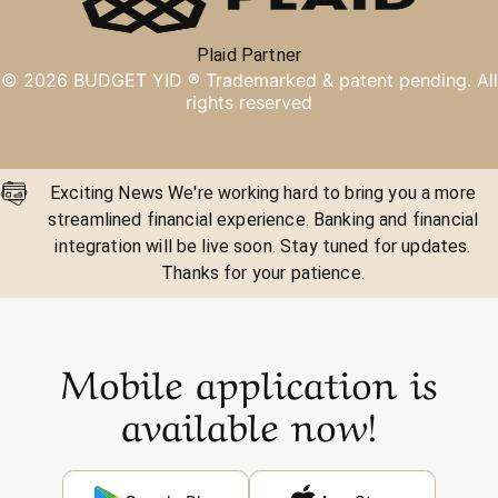
Plaid Partner
©
2026
BUDGET YID ®
Trademarked & patent pending. All
rights reserved
Exciting News We're working hard to bring you a more
streamlined financial experience. Banking and financial
integration will be live soon. Stay tuned for updates.
Thanks for your patience.
Mobile application is
available now!