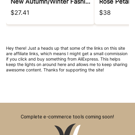
New Autumn/winter Fashion Korean Edition Irregular Colorblock Round Neck Loose Versatile Foreigner Long Sleeve Women's Sweater
Rose Petal 
$27.41
$38
Hey there! Just a heads up that some of the links on this site
are affiliate links, which means I might get a small commission
if you click and buy something from AliExpress. This helps
keep the lights on around here and allows me to keep sharing
awesome content. Thanks for supporting the site!
Complete e-commerce tools coming soon!