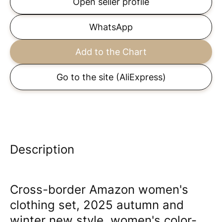
Open seller profile
WhatsApp
Add to the Chart
Go to the site
(AliExpress)
Description
Cross-border Amazon women's
clothing set, 2025 autumn and
winter new style, women's color-