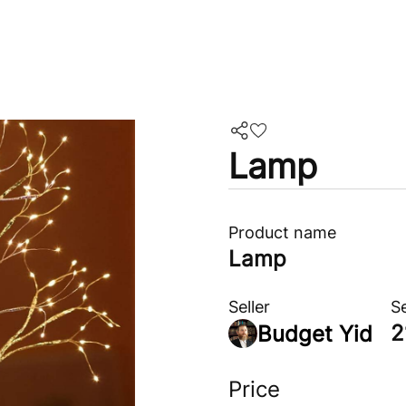
Lamp
Product name
Lamp
Seller
S
2
Budget Yid
Price