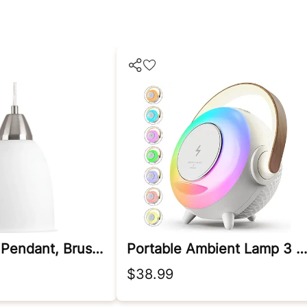
Led 3000k Pendant, Brushed Nickel
Portable Ambient Lamp 3 In 1
$38.99