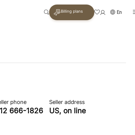
Billing plans
En
eller phone
Seller address
12 666-1826
US, on line