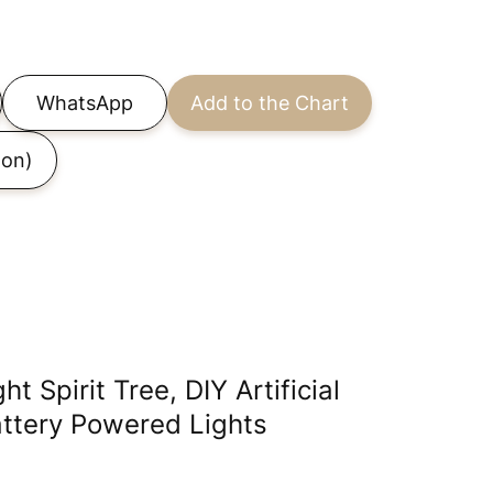
WhatsApp
Add to the Chart
on)
 Spirit Tree, DIY Artificial
ttery Powered Lights