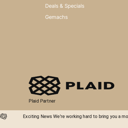
Deals & Specials
Gemachs
Plaid Partner
Exciting News We're working hard to bring you a mor