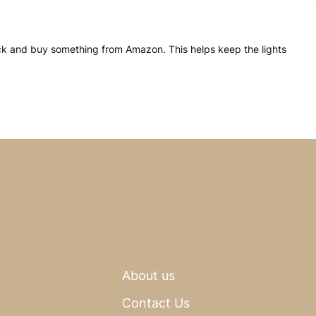
click and buy something from Amazon. This helps keep the lights
About us
Contact Us