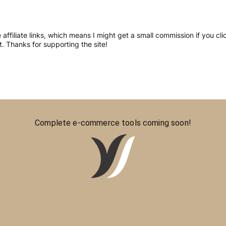
re affiliate links, which means I might get a small commission if you 
 Thanks for supporting the site!
Complete e-commerce tools coming soon!