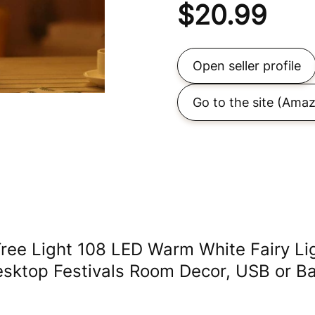
$
20.99
Open seller profile
Go to the site
(Amaz
ree Light 108 LED Warm White Fairy Light
sktop Festivals Room Decor, USB or Ba