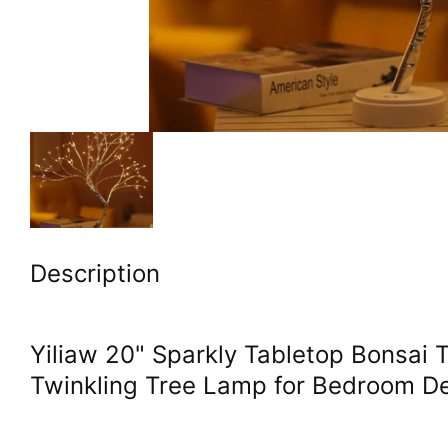
Description
Yiliaw 20" Sparkly Tabletop Bonsai T
Twinkling Tree Lamp for Bedroom De