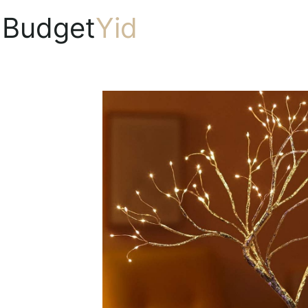
Budget
Yid