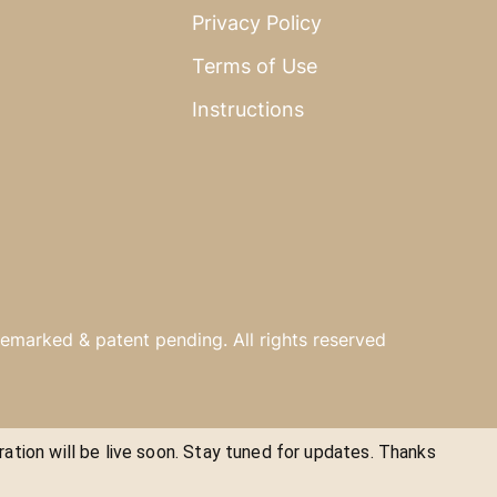
Privacy Policy
Terms of Use
Instructions
emarked & patent pending. All rights reserved
ration will be live soon. Stay tuned for updates. Thanks