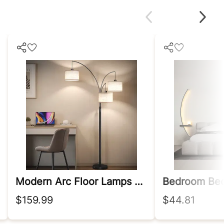
Modern Arc Floor Lamps With Heavy Base
$159.99
$44.81