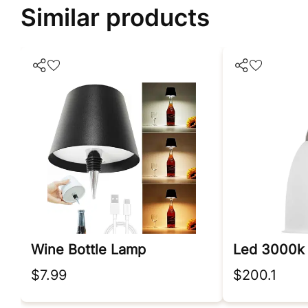
Similar products
Wine Bottle Lamp
$7.99
$200.1