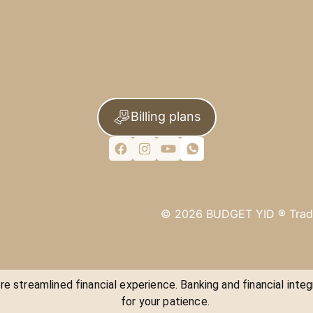
Billing plans
©
2026
BUDGET YID ®
Trad
e streamlined financial experience. Banking and financial integ
for your patience.