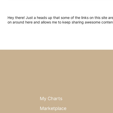
Hey there! Just a heads up that some of the links on this site a
on around here and allows me to keep sharing awesome content.
My Charts
Marketplace