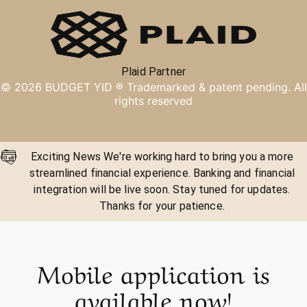
Plaid Partner
©
2026
BUDGET YID ®
Trademarked & patent pending. All
rights reserved
Exciting News We're working hard to bring you a more
streamlined financial experience. Banking and financial
integration will be live soon. Stay tuned for updates.
Thanks for your patience.
Mobile application is
available now!