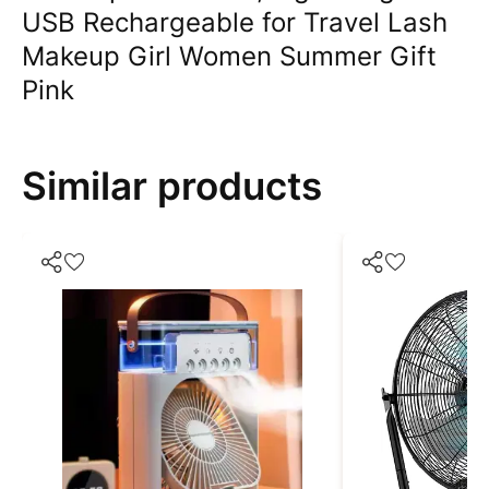
USB Rechargeable for Travel Lash
Makeup Girl Women Summer Gift
Pink
Similar products