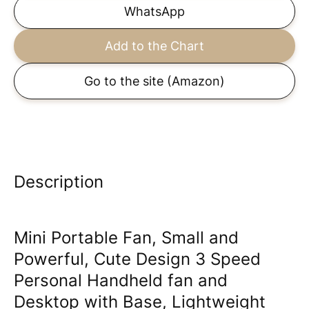
WhatsApp
Add to the Chart
Go to the site
(Amazon)
Description
Mini Portable Fan, Small and
Powerful, Cute Design 3 Speed
Personal Handheld fan and
Desktop with Base, Lightweight