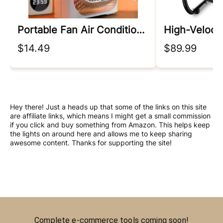
Portable Fan Air Conditioners
High-Veloci
$14.49
$89.99
Hey there! Just a heads up that some of the links on this site
are affiliate links, which means I might get a small commission
if you click and buy something from Amazon. This helps keep
the lights on around here and allows me to keep sharing
awesome content. Thanks for supporting the site!
Complete e-commerce tools coming soon!