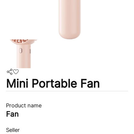
Mini Portable Fan
Product name
Fan
Seller