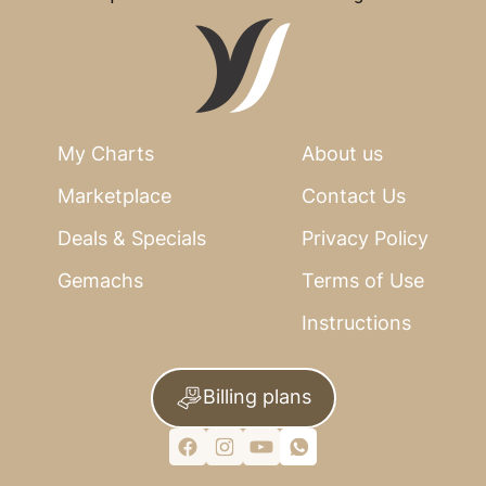
My Charts
About us
Marketplace
Contact Us
Deals & Specials
Privacy Policy
Gemachs
Terms of Use
Instructions
Billing plans