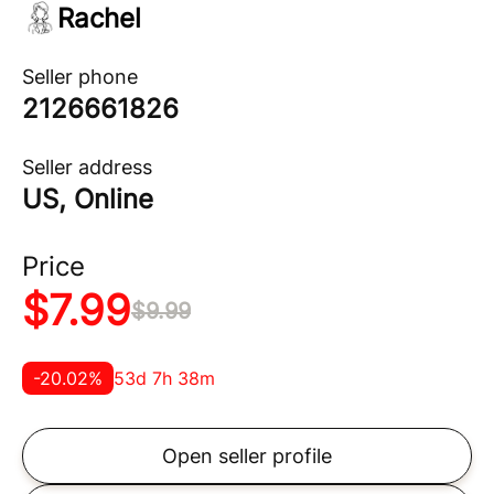
Rachel
Seller phone
2126661826
Seller address
US, Online
Price
$
7.99
$
9.99
-
20.02
%
53d 7h 38m
Open seller profile