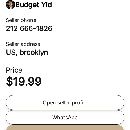
Budget Yid
Seller phone
212 666-1826
Seller address
US, brooklyn
Price
$
19.99
Open seller profile
WhatsApp