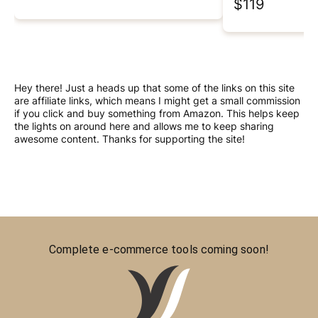
$119
Hey there! Just a heads up that some of the links on this site
are affiliate links, which means I might get a small commission
if you click and buy something from Amazon. This helps keep
the lights on around here and allows me to keep sharing
awesome content. Thanks for supporting the site!
Complete e-commerce tools coming soon!