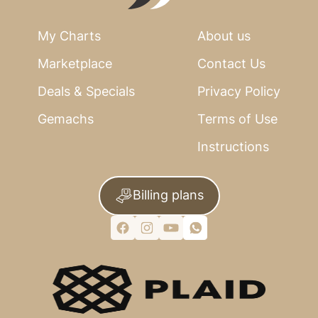
My Charts
About us
Marketplace
Contact Us
Deals & Specials
Privacy Policy
Gemachs
Terms of Use
Instructions
Billing plans