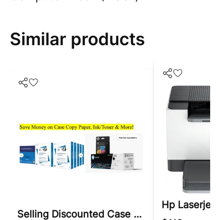
Similar products
Hp Laserjet 
Selling Discounted Case Copy Paper & Ink/toner