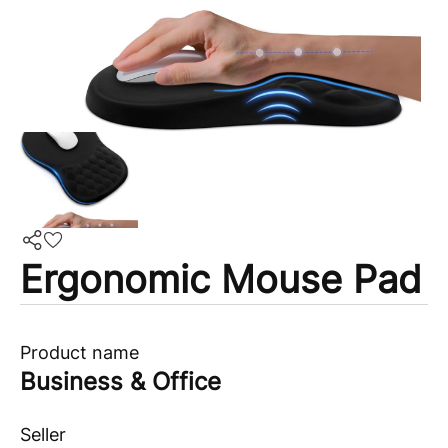
Ergonomic Mouse Pad
Product name
Business & Office
Seller