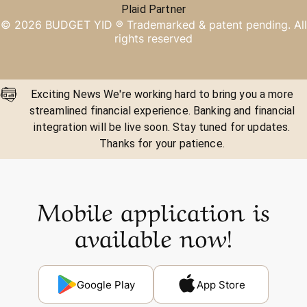
Plaid Partner
©
2026
BUDGET YID ®
Trademarked & patent pending. All
rights reserved
Exciting News We're working hard to bring you a more
streamlined financial experience. Banking and financial
integration will be live soon. Stay tuned for updates.
Thanks for your patience.
Mobile application is
available now!
Google Play
App Store