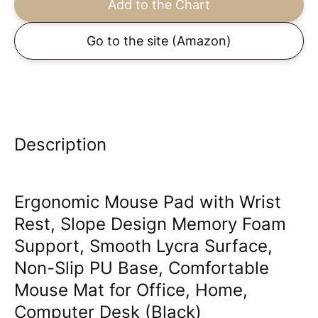
Add to the Chart
Go to the site
(Amazon)
Description
Ergonomic Mouse Pad with Wrist
Rest, Slope Design Memory Foam
Support, Smooth Lycra Surface,
Non-Slip PU Base, Comfortable
Mouse Mat for Office, Home,
Computer Desk (Black)