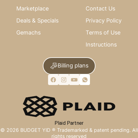
Marketplace
Contact Us
Deals & Specials
Privacy Policy
Gemachs
Terms of Use
Instructions
Billing plans
Plaid Partner
©
2026
BUDGET YID ®
Trademarked & patent pending. All
rights reserved