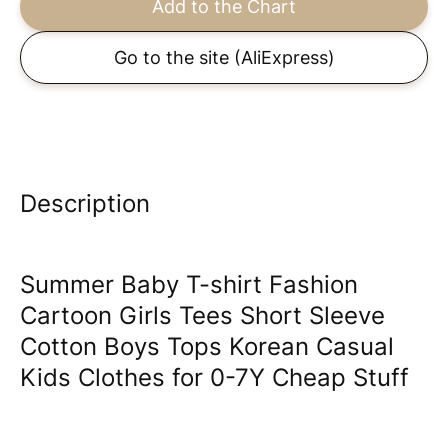
Add to the Chart
Go to the site
(AliExpress)
Description
Summer Baby T-shirt Fashion
Cartoon Girls Tees Short Sleeve
Cotton Boys Tops Korean Casual
Kids Clothes for 0-7Y Cheap Stuff