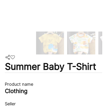
Summer Baby T-Shirt
Product name
Clothing
Seller