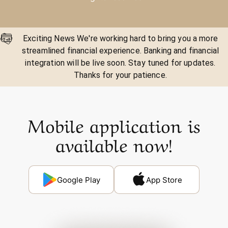
Exciting News We're working hard to bring you a more
streamlined financial experience. Banking and financial
integration will be live soon. Stay tuned for updates.
Thanks for your patience.
Mobile application is
available now!
Google Play
App Store