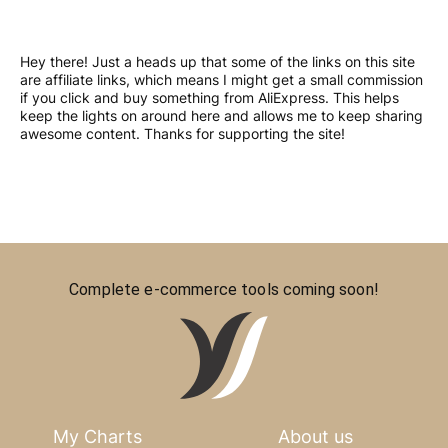
Hey there! Just a heads up that some of the links on this site
are affiliate links, which means I might get a small commission
if you click and buy something from AliExpress. This helps
keep the lights on around here and allows me to keep sharing
awesome content. Thanks for supporting the site!
Complete e-commerce tools coming soon!
My Charts
About us