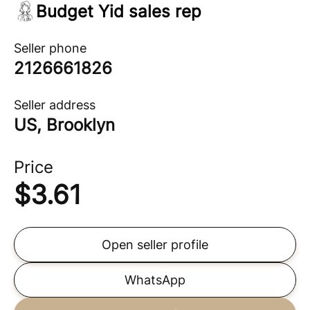
Budget Yid sales rep
Seller phone
2126661826
Seller address
US, Brooklyn
Price
$
3.61
Open seller profile
WhatsApp