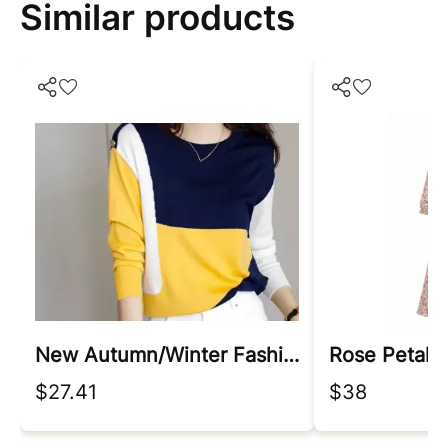
Similar products
New Autumn/winter Fashion Korean Edition Irregular Colorblock Round Neck Loose Versatile Foreigner Long Sleeve Women's Sweater
Rose Petal 
$27.41
$38