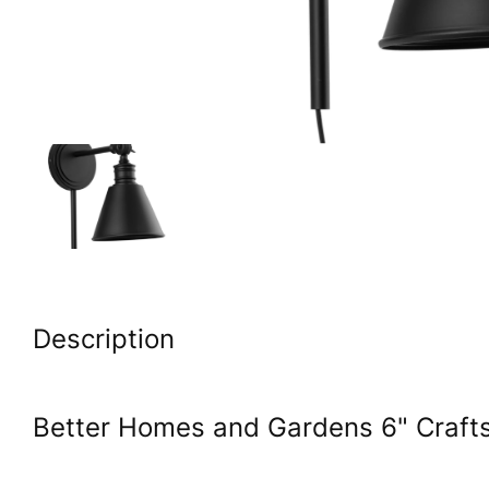
Description
Better Homes and Gardens 6" Craft