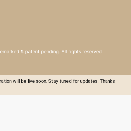
emarked & patent pending. All rights reserved
ration will be live soon. Stay tuned for updates. Thanks