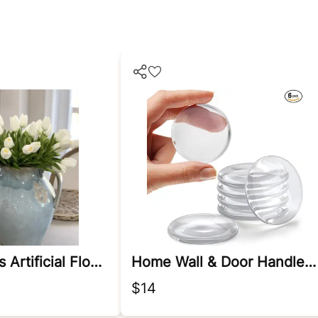
White Tulips Artificial Flowers
Home Wall & Door Handle Stopper
$14