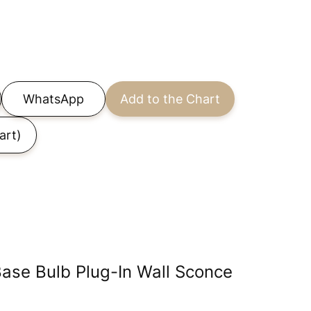
WhatsApp
Add to the Chart
art)
ase Bulb Plug-In Wall Sconce