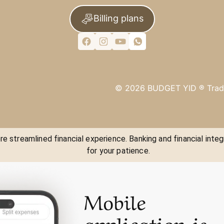
Billing plans
©
2026
BUDGET YID ®
Trad
e streamlined financial experience. Banking and financial integ
for your patience.
Mobile
application is