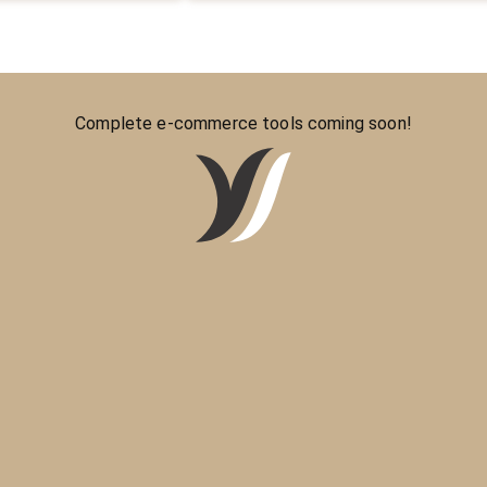
Complete e-commerce tools coming soon!