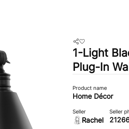
1-Light Bl
Plug-In Wa
Product name
Home Décor
Seller
Seller 
2126
Rachel