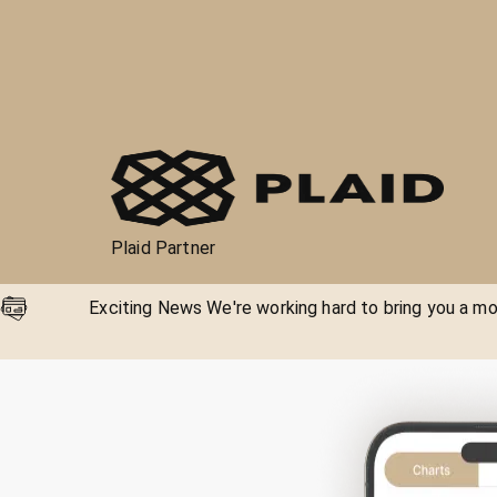
Plaid Partner
Exciting News We're working hard to bring you a mor