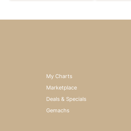
My Charts
Marketplace
Deals & Specials
Gemachs