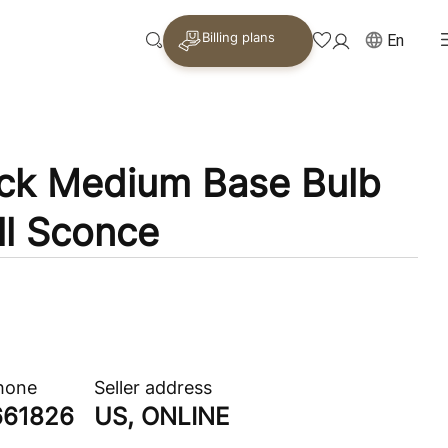
Billing plans
En
ack Medium Base Bulb
ll Sconce
phone
Seller address
661826
US, ONLINE