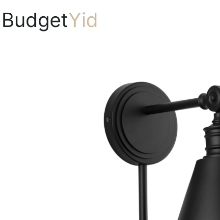
Budget
Yid