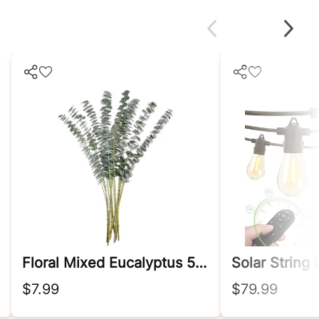
Floral Mixed Eucalyptus 5 Stem, 1 Ea
Solar String
$7.99
$79.99