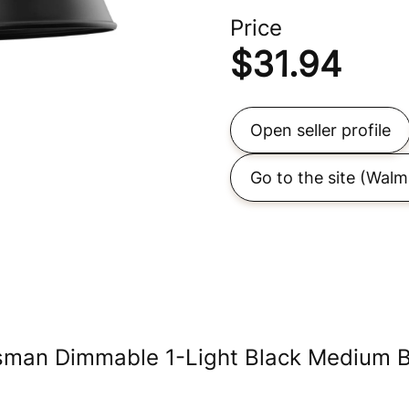
Price
$
31.94
Open seller profile
Go to the site
(Walm
sman Dimmable 1-Light Black Medium B