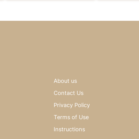
About us
Contact Us
Privacy Policy
Terms of Use
Instructions