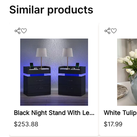
Similar products
Black Night Stand With Led Lights
$253.88
$17.99