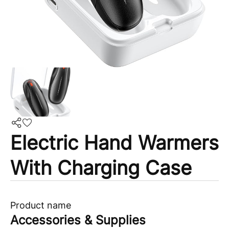
Electric Hand Warmers
With Charging Case
Product name
Accessories & Supplies