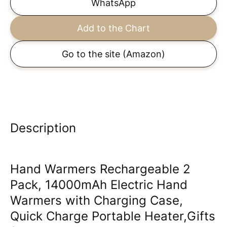
WhatsApp
Add to the Chart
Go to the site
(Amazon)
Description
Hand Warmers Rechargeable 2
Pack, 14000mAh Electric Hand
Warmers with Charging Case,
Quick Charge Portable Heater,Gifts