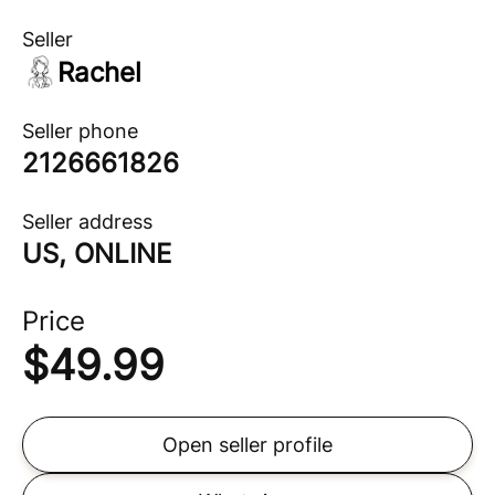
Seller
Rachel
Seller phone
2126661826
Seller address
US, ONLINE
Price
$
49.99
Open seller profile