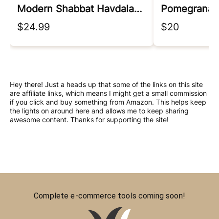
Modern Shabbat Havdalah Set
$24.99
$20
Hey there! Just a heads up that some of the links on this site
are affiliate links, which means I might get a small commission
if you click and buy something from Amazon. This helps keep
the lights on around here and allows me to keep sharing
awesome content. Thanks for supporting the site!
Complete e-commerce tools coming soon!