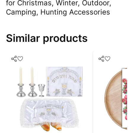
for Christmas, Winter, Outdoor,
Camping, Hunting Accessories
Similar products