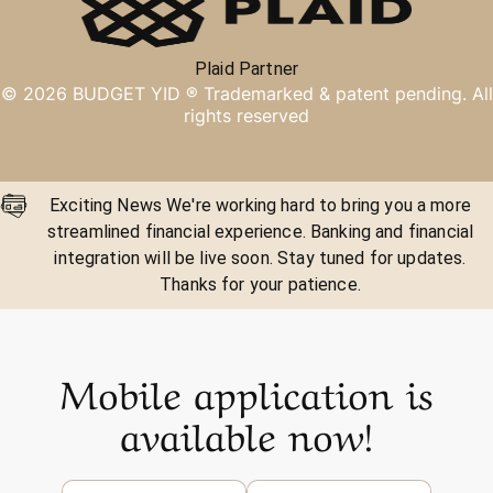
Plaid Partner
©
2026
BUDGET YID ®
Trademarked & patent pending. All
rights reserved
Exciting News We're working hard to bring you a more
streamlined financial experience. Banking and financial
integration will be live soon. Stay tuned for updates.
Thanks for your patience.
Mobile application is
available now!