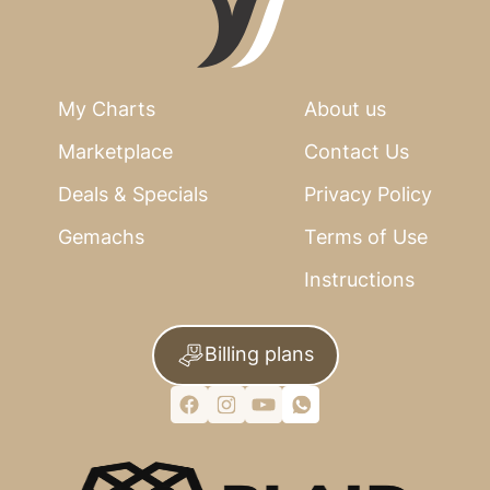
My Charts
About us
Marketplace
Contact Us
Deals & Specials
Privacy Policy
Gemachs
Terms of Use
Instructions
Billing plans