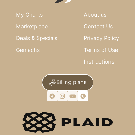
My Charts
About us
Marketplace
Contact Us
Deals & Specials
Privacy Policy
Gemachs
Terms of Use
Instructions
Billing plans