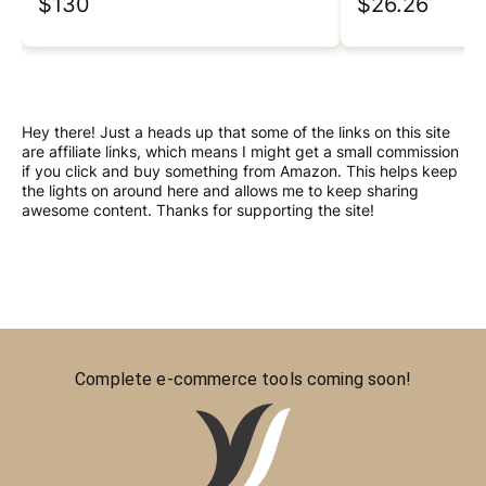
$130
$26.26
Hey there! Just a heads up that some of the links on this site
are affiliate links, which means I might get a small commission
if you click and buy something from Amazon. This helps keep
the lights on around here and allows me to keep sharing
awesome content. Thanks for supporting the site!
Complete e-commerce tools coming soon!