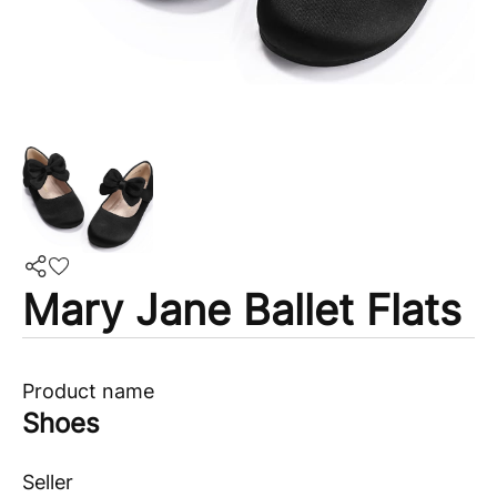
Mary Jane Ballet Flats
Product name
Shoes
Seller