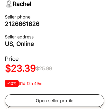
Rachel
Seller phone
2126661826
Seller address
US, Online
Price
$
23.39
$
25.99
-
10
%
61d 12h 49m
Open seller profile