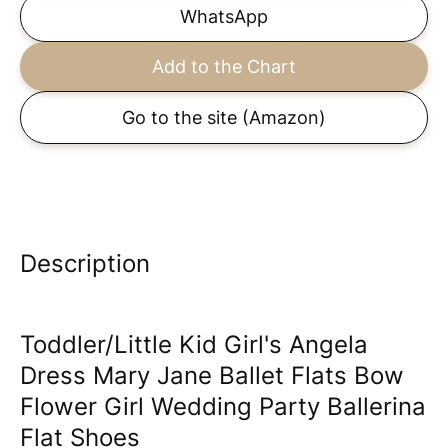
WhatsApp
Add to the Chart
Go to the site
(Amazon)
Description
Toddler/Little Kid Girl's Angela
Dress Mary Jane Ballet Flats Bow
Flower Girl Wedding Party Ballerina
Flat Shoes