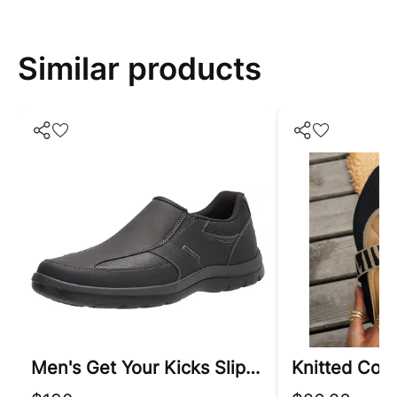
Similar products
Men's Get Your Kicks Slip-On Loafer