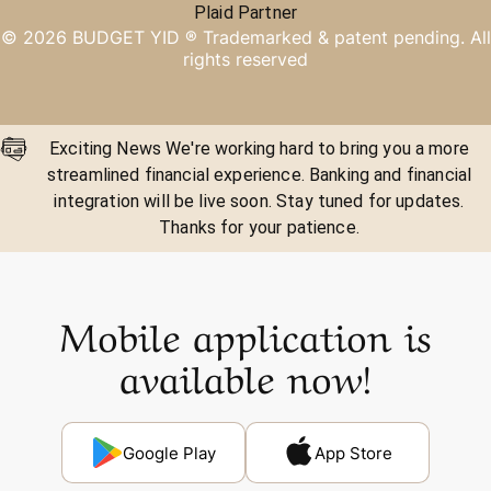
Plaid Partner
©
2026
BUDGET YID ®
Trademarked & patent pending. All
rights reserved
Exciting News We're working hard to bring you a more
streamlined financial experience. Banking and financial
integration will be live soon. Stay tuned for updates.
Thanks for your patience.
Mobile application is
available now!
Google Play
App Store