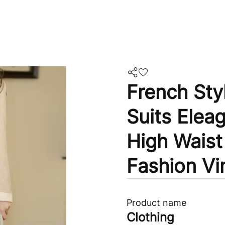
French Sty
Suits Elea
High Waist
Fashion Vi
Product name
Clothing