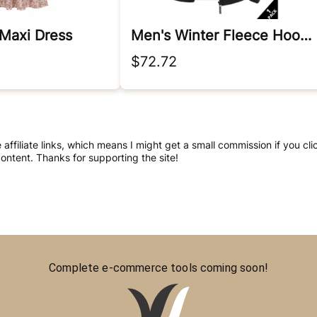
 Maxi Dress
Men's Winter Fleece Hooded Jacket
$72.72
e affiliate links, which means I might get a small commission if you 
ntent. Thanks for supporting the site!
Complete e-commerce tools coming soon!