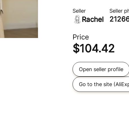
Seller
Seller 
2126
Rachel
Price
$
104.42
Open seller profile
Go to the site
(AliEx