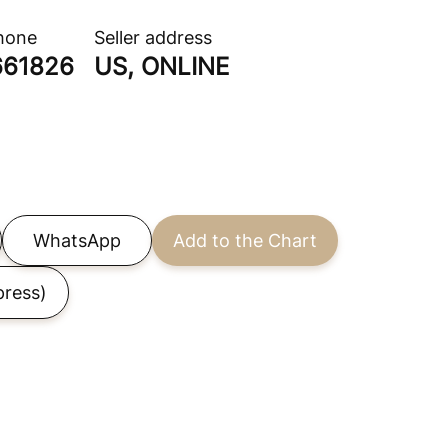
phone
Seller address
661826
US, ONLINE
WhatsApp
Add to the Chart
press)