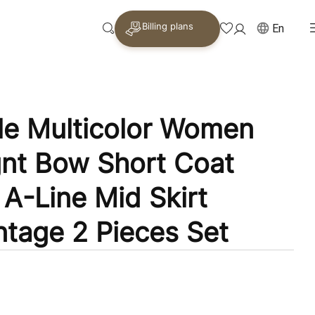
Billing plans
En
le Multicolor Women
gnt Bow Short Coat
 A-Line Mid Skirt
ntage 2 Pieces Set