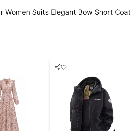
r Women Suits Elegant Bow Short Coat 