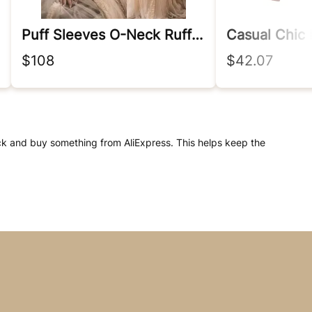
Puff Sleeves O-Neck Ruffles Fairy Evening Dresses Women A Line Prom Gown Customized
$108
$42.07
click and buy something from AliExpress. This helps keep the