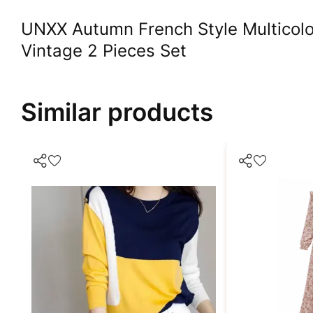
UNXX Autumn French Style Multicolo
Vintage 2 Pieces Set
Similar products