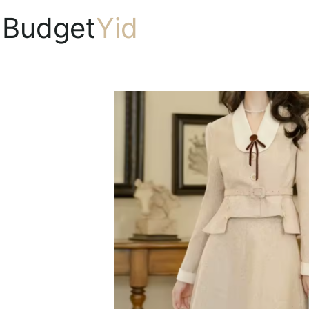
Budget
Yid