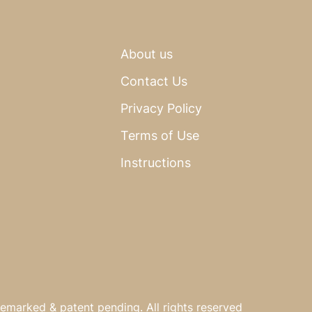
About us
Contact Us
Privacy Policy
Terms of Use
Instructions
emarked & patent pending. All rights reserved