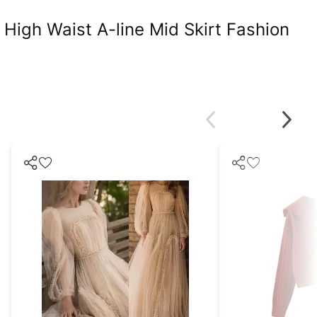
High Waist A-line Mid Skirt Fashion