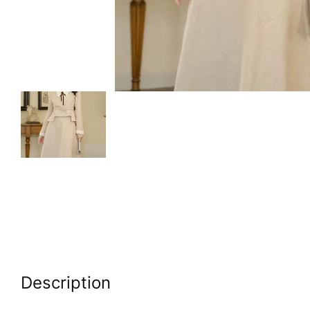
Description