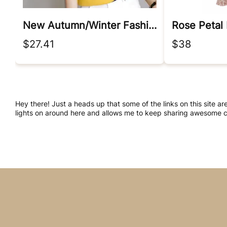
New Autumn/winter Fashion Korean Edition Irregular Colorblock Round Neck Loose Versatile Foreigner Long Sleeve Women's Sweater
Rose Petal
$27.41
$38
Hey there! Just a heads up that some of the links on this site ar
lights on around here and allows me to keep sharing awesome co