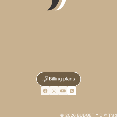
Billing plans
©
2026
BUDGET YID ®
Trad