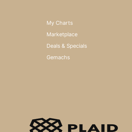
My Charts
Marketplace
Deals & Specials
Gemachs